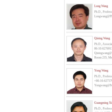
Long Wang
Ph.D., Profess
Longwang@pk
Qining Wang
Ph.D., Associa
86-10-627691
Qiningwang@
Room 235, Mec
Yong Wang
Ph.D., Profess
+86-10-62757
Yongwang@me
Guangming X
Ph.D., Profess