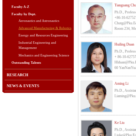
Tianguang Ch
Faculty A-Z
Ph.D., Profess
Faculty by Dept.
+86-10-62752
Aeronautics and Astronautics
Chutg@pku.e
Advanced Manufacturing & Robotics
Room 234, Mec
Energy and Resources Engineering
Industrial Engineering and
Huiling Duan
Management
Ph.D., Profess
Mechanics and Engineering Science
+ 86-10-6275
Hlduan@pku.
Outstanding Talents
60 YanNanYuan,
RESEARCH
Aming Li
NEWS & EVENTS
Ph.D., Assista
Liaming@pku
Ke Liu
Ph.D., Assista
Liuke@pku.e