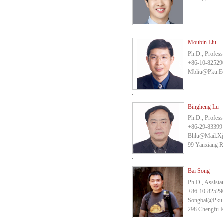
Moubin Liu
Ph.D., Profess
+86-10-82529
Mbliu@pku.e
Bingheng Lu
Ph.D., Profess
+86-29-83399
Bhlu@mail.xj
99 Yanxiang Ro
Bai Song
Ph.D., Assista
+86-10-82529
Songbai@pku
298 Chengfu R