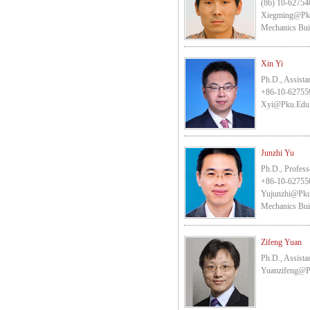
(86) 10-62754
Xiegming@pk
Mechanics Bui
Xin Yi
Ph.D., Assista
+86-10-62755
Xyi@pku.edu
Junzhi Yu
Ph.D., Profess
+86-10-62755
Yujunzhi@pku
Mechanics Bui
Zifeng Yuan
Ph.D., Assista
Yuanzifeng@p