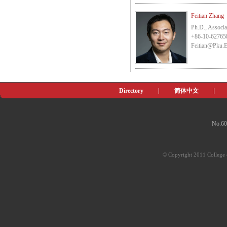
Feitian Zhang
Ph.D., Associa
+86-10-62765
Feitian@pku.
Directory
|
简体中文
|
No.60
© Copyright 2011 College o