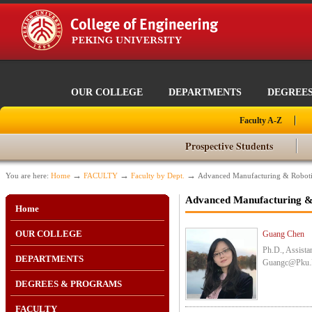
OUR COLLEGE
DEPARTMENTS
DEGREE
Faculty A-Z
Prospective Students
→
→
→
You are here:
Home
FACULTY
Faculty by Dept.
Advanced Manufacturing & Roboti
Advanced Manufacturing &
Home
OUR COLLEGE
Guang Chen
Ph.D., Assista
DEPARTMENTS
Guangc@pku.
DEGREES & PROGRAMS
FACULTY