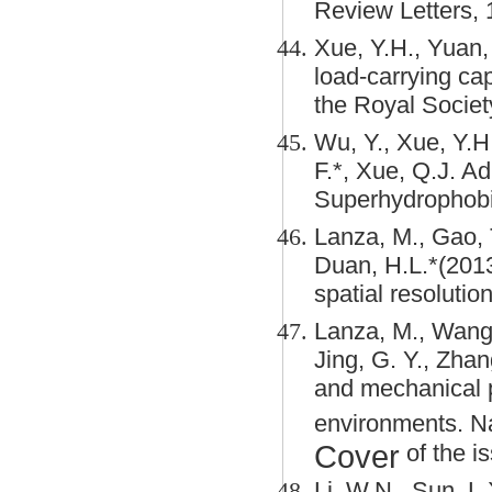
Review Letters, 
Xue, Y.H., Yuan,
load-carrying cap
the Royal Socie
Wu, Y., Xue, Y.H.
F.*, Xue, Q.J. A
Superhydrophobi
Lanza, M., Gao, T
Duan, H.L.*(201
spatial resoluti
Lanza, M., Wang, 
Jing, G. Y., Zhang
and mechanical 
environments. N
Cover
of the is
Li, W.N., Sun, L