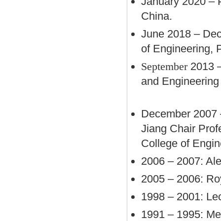
January 2020 – P
China.
June 2018 – Dec
of Engineering,
September
2013 
and Engineering 
December 2007 – 
Jiang Chair Pro
College of Engin
2006 – 2007: Al
2005 – 2006: Roy
1998 – 2001: Lec
1991 – 1995: Mec