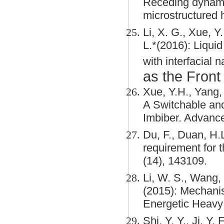
Receding dynami
microstructured 
Li, X. G., Xue, Y.
L.*(2016): Liquid
with interfacial
as the Front
Xue, Y.H., Yang, 
A Switchable an
Imbiber. Advance
Du, F., Duan, H.L
requirement for t
(14), 143109.
Li, W. S., Wang, 
(2015): Mechani
Energetic Heavy I
Shi, Y. Y., Ji, Y.