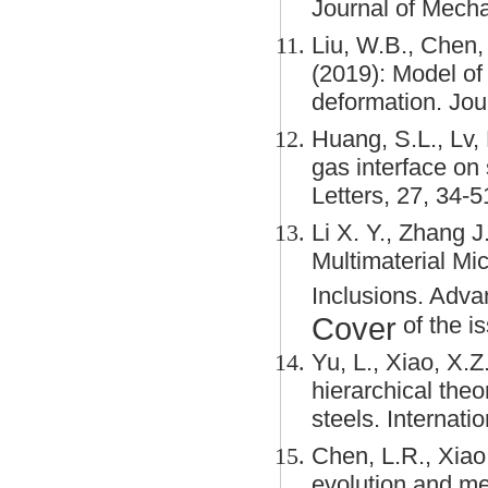
Journal of Mecha
Liu, W.B., Chen, 
(2019): Model of 
deformation. Jou
Huang, S.L., Lv, 
gas interface on
Letters, 27, 34-5
Li X. Y., Zhang J
Multimaterial Mic
Inclusions. Adv
Cover
of the is
Yu, L., Xiao, X.Z
hierarchical theo
steels. Internati
Chen, L.R., Xiao,
evolution and me