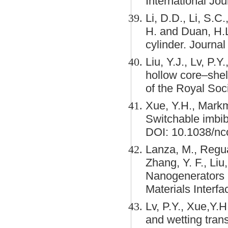
International Jou
Li, D.D., Li, S.C.
H. and Duan, H.L.
cylinder. Journal
Liu, Y.J., Lv, P.Y
hollow core–shell
of the Royal Soc
Xue, Y.H., Markm
Switchable imbi
DOI: 10.1038/n
Lanza, M., Reguan
Zhang, Y. F., Liu
Nanogenerators 
Materials Interf
Lv, P.Y., Xue,Y.H
and wetting tran