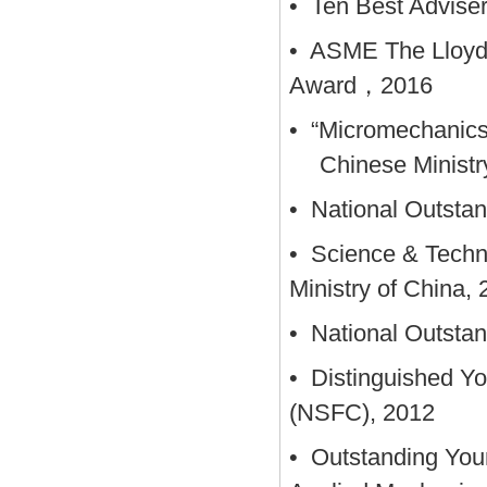
• Ten Best Adviser
• ASME The Lloyd
Award，2016
• “Micromechanics o
Chinese Ministr
• National Outsta
• Science & Techn
Ministry of China,
• National Outstan
• Distinguished Yo
(NSFC), 2012
• Outstanding You