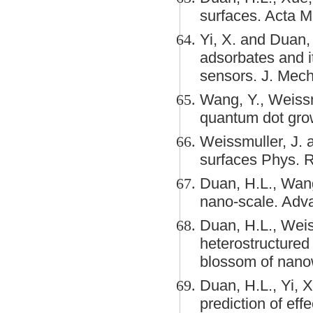
surfaces. Acta 
Yi, X. and Duan, 
adsorbates and i
sensors. J. Mech
Wang, Y., Weissm
quantum dot grow
Weissmuller, J. 
surfaces Phys. R
Duan, H.L., Wang,
nano-scale. Adva
Duan, H.L., Weiss
heterostructured 
blossom of nanow
Duan, H.L., Yi, 
prediction of eff