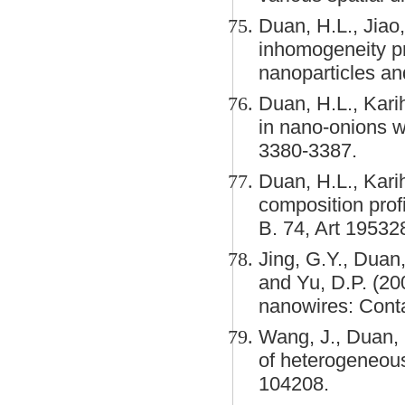
Duan, H.L., Jiao,
inhomogeneity pr
nanoparticles an
Duan, H.L., Karih
in nano-onions w
3380-3387.
Duan, H.L., Kari
composition profi
B. 74, Art 19532
Jing, G.Y., Duan,
and Yu, D.P. (200
nanowires: Conta
Wang, J., Duan, 
of heterogeneous
104208.