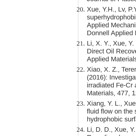
Xue, Y.H., Lv, P.
superhydrophobici
Applied Mechani
Donnell Applied
Li, X. Y., Xue, Y
Direct Oil Reco
Applied Material
Xiao, X. Z., Tere
(2016): Investig
irradiated Fe-Cr 
Materials, 477, 
Xiang, Y. L., Xue,
fluid flow on the
hydrophobic surf
Li, D. D., Xue, Y