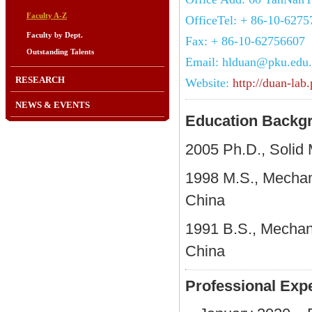
Faculty A-Z
OfficeTel: + 86-10-627
Faculty by Dept.
Fax: + 86-10-62756607
Outstanding Talents
Email: hlduan@pku.edu
RESEARCH
Website:
http://duan-lab
NEWS & EVENTS
Education Backg
2005 Ph.D., Solid 
1998 M.S., Mechani
China
1991 B.S., Mechani
China
Professional Ex