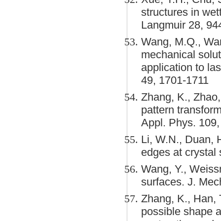
structures in we
Langmuir 28, 94
Wang, M.Q., Wang
mechanical solut
application to las
49, 1701-1711
Zhang, K., Zhao,
pattern transform
Appl. Phys. 109,
Li, W.N., Duan, H
edges at crystal
Wang, Y., Weissm
surfaces. J. Mec
Zhang, K., Han, T
possible shape a