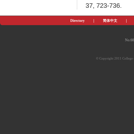
37, 723-736.
Directory
|
简体中文
|
No.60
© Copyright 2011 College o