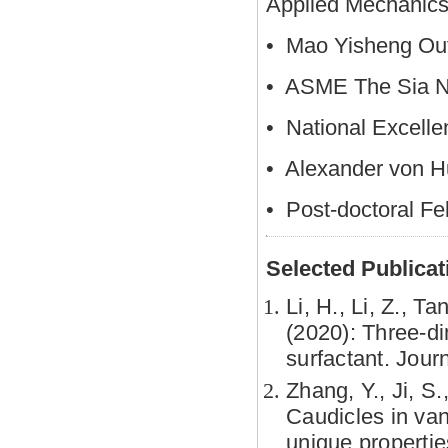
Applied Mechanics
• Mao Yisheng Out
• ASME The Sia N
• National Excelle
• Alexander von H
• Post-doctoral Fe
Selected Publicat
Li, H., Li, Z., T
(2020): Three-di
surfactant. Jou
Zhang, Y., Ji, S.
Caudicles in van
unique propertie