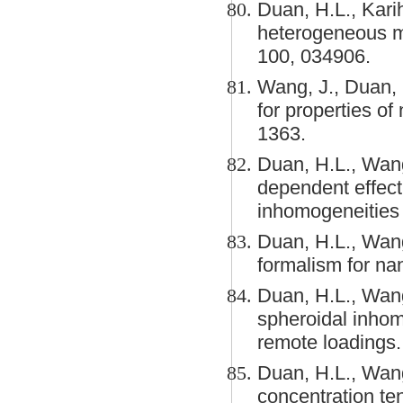
Duan, H.L., Karih
heterogeneous me
100, 034906.
Wang, J., Duan, 
for properties of
1363.
Duan, H.L., Wang
dependent effecti
inhomogeneities 
Duan, H.L., Wang
formalism for na
Duan, H.L., Wang
spheroidal inhom
remote loadings
Duan, H.L., Wang
concentration te