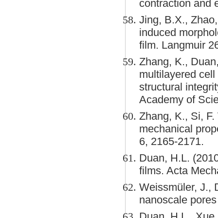
contraction and
Jing, B.X., Zhao,
induced morpholo
film. Langmuir 2
Zhang, K., Duan, 
multilayered cel
structural integ
Academy of Scie
Zhang, K., Si, F.
mechanical prope
6, 2165-2171.
Duan, H.L. (2010
films. Acta Mech
Weissmüler, J., 
nanoscale pores b
Duan, H.L., Xue, 