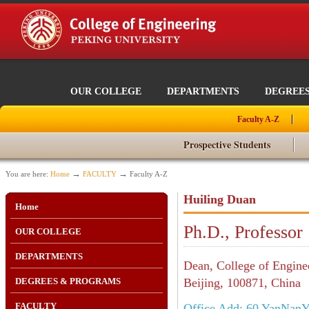
OUR COLLEGE
DEPARTMENTS
DEGREE
Faculty A-Z
Prospective Students
→
→
You are here:
Home
FACULTY
Faculty A-Z
Huiling Duan
Home
Ph.D., Professor
OUR COLLEGE
DEPARTMENTS
Dean, College of Engine
DEGREES & PROGRAMS
Beijing, 100871, China
FACULTY
Office Add: 60 YanNanYu