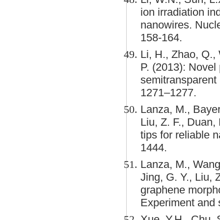
ion irradiation 
nanowires. Nucl
158-164.
Li, H., Zhao, Q.,
P. (2013): Novel 
semitransparent 
1271–1277.
Lanza, M., Bayerl,
Liu, Z. F., Duan
tips for reliable
1444.
Lanza, M., Wang, 
Jing, G. Y., Liu,
graphene morphol
Experiment and s
Xue, Y.H., Chu, S