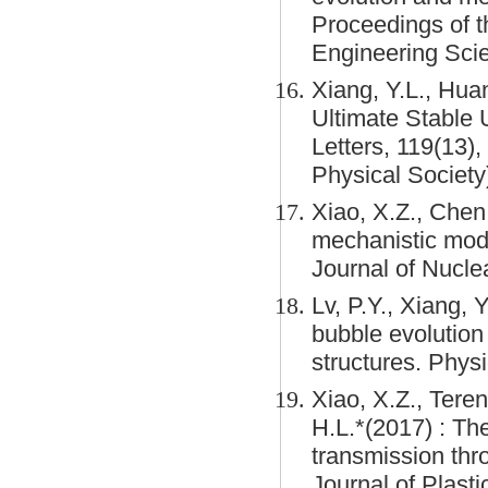
Proceedings of t
Engineering Sci
Xiang, Y.L., Huan
Ultimate Stable
Letters, 119(13)
Physical Society
Xiao, X.Z., Chen
mechanistic mode
Journal of Nucle
Lv, P.Y., Xiang, 
bubble evolution
structures. Physi
Xiao, X.Z., Teren
H.L.*(2017) : Th
transmission thro
Journal of Plasti