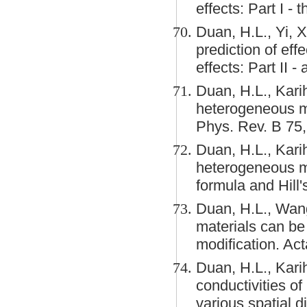
effects: Part I -
Duan, H.L., Yi, 
prediction of eff
effects: Part II 
Duan, H.L., Karih
heterogeneous me
Phys. Rev. B 75
Duan, H.L., Karih
heterogeneous ma
formula and Hill
Duan, H.L., Wang
materials can be
modification. Ac
Duan, H.L., Karih
conductivities o
various spatial d