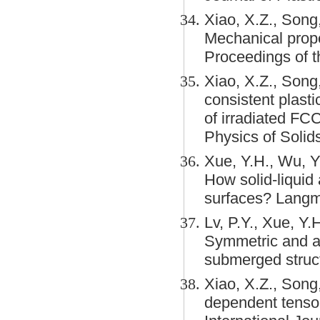
Xiao, X.Z., Song
Mechanical prope
Proceedings of t
Xiao, X.Z., Song
consistent plast
of irradiated FC
Physics of Solids
Xue, Y.H., Wu, Y
How solid-liquid 
surfaces? Langm
Lv, P.Y., Xue, Y.H
Symmetric and as
submerged struc
Xiao, X.Z., Song,
dependent tensori