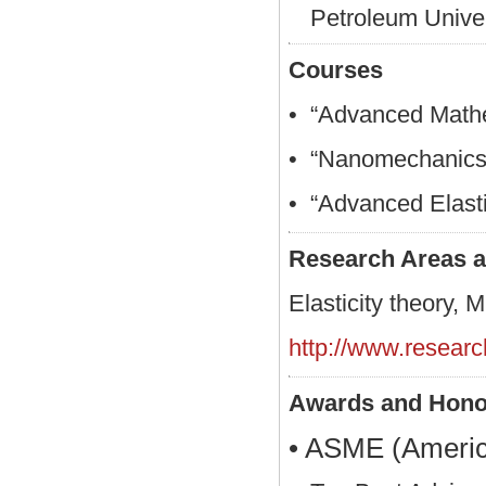
Petroleum Univer
Courses
• “Advanced Mathe
• “Nanomechanics 
• “Advanced Elasti
Research Areas a
Elasticity theory, 
http://www.resear
Awards and Hono
• ASME (America