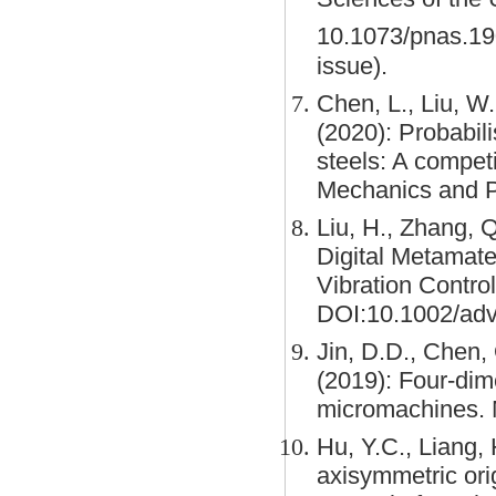
10.1073/pnas.1
issue).
Chen, L., Liu, W.
(2020): Probabilis
steels: A competi
Mechanics and P
Liu, H., Zhang, 
Digital Metamate
Vibration Contro
DOI:10.1002/adv
Jin, D.D., Chen, 
(2019): Four-dim
micromachines. 
Hu, Y.C., Liang, 
axisymmetric ori