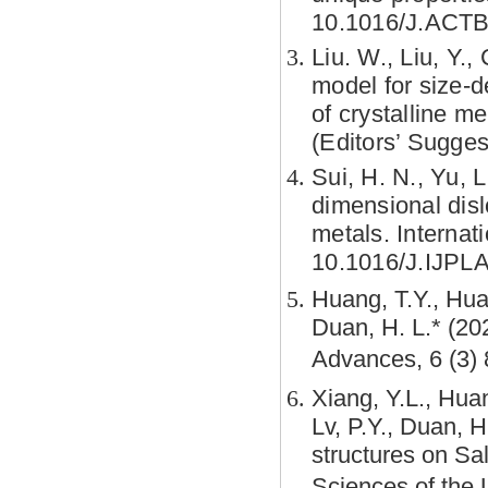
10.1016/J.ACTB
Liu. W., Liu, Y.,
model for size-d
of crystalline m
(Editors’ Sugges
Sui, H. N., Yu, L
dimensional disl
metals.
Internat
10.1016/J.IJPL
Huang, T.Y., Hua
Duan, H. L.* (20
Advances, 6 (3)
Xiang, Y.L., Huan
Lv, P.Y., Duan, 
structures on Sa
Sciences of the 