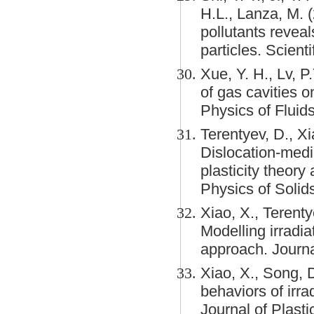
H.L., Lanza, M. 
pollutants revea
particles. Scienti
Xue, Y. H., Lv, P
of gas cavities 
Physics of Fluid
Terentyev, D., Xi
Dislocation-medi
plasticity theor
Physics of Solids
Xiao, X., Terenty
Modelling irradia
approach. Journa
Xiao, X., Song, 
behaviors of irra
Journal of Plasti