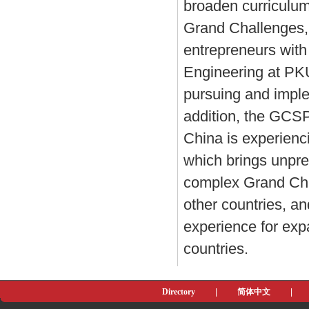
broaden curriculum
Grand Challenges, 
entrepreneurs with
Engineering at PKU 
pursuing and impl
addition, the GCSP
China is experienc
which brings unpre
complex Grand Chal
other countries, a
experience for expa
countries.
Directory
|
简体中文
|