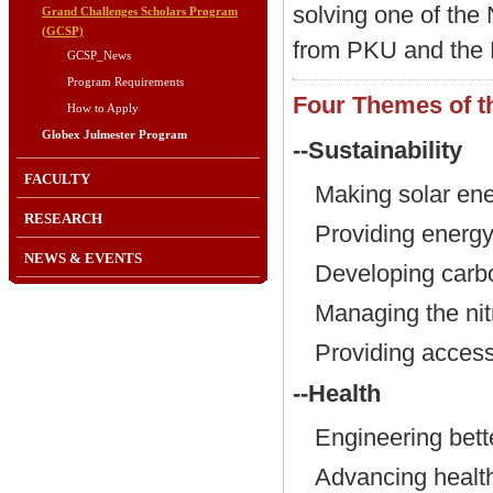
solving one of the
Grand Challenges Scholars Program
(GCSP)
from PKU and the 
GCSP_News
Program Requirements
Four Themes of 
How to Apply
Globex Julmester Program
--Sustainability
FACULTY
Making solar en
RESEARCH
Providing energy
NEWS & EVENTS
Developing carb
Managing the nit
Providing access
--Health
Engineering bett
Advancing health