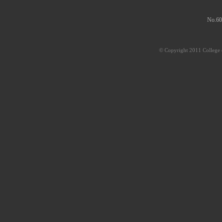
No.60
© Copyright 2011 College o