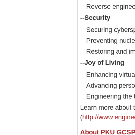
Reverse engineer
--Security
Securing cybers
Preventing nuclea
Restoring and im
--Joy of Living
Enhancing virtual
Advancing person
Engineering the t
Learn more about
(
http://www.engine
About PKU GCS