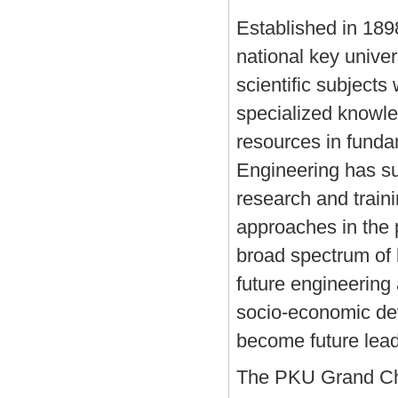
Established in 189
national key unive
scientific subjects 
specialized knowle
resources in funda
Engineering has su
research and trainin
approaches in the 
broad spectrum of 
future engineering 
socio-economic deve
become future lead
The PKU Grand Cha