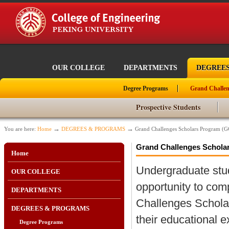
OUR COLLEGE
DEPARTMENTS
DEGREE
Degree Programs
Grand Challen
Prospective Students
→
→
You are here:
Home
DEGREES & PROGRAMS
Grand Challenges Scholars Program (
Grand Challenges Schola
Home
Undergraduate stu
OUR COLLEGE
opportunity to co
DEPARTMENTS
Challenges Schola
DEGREES & PROGRAMS
their educational e
Degree Programs