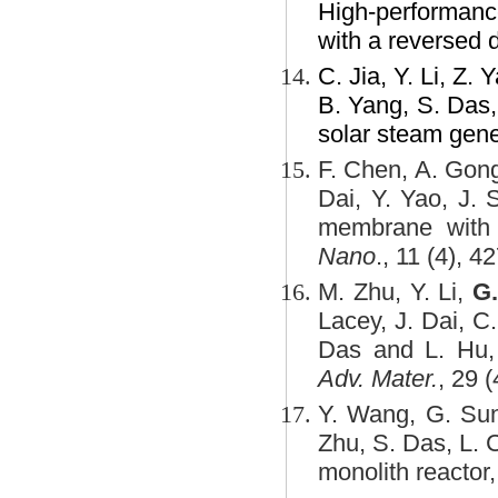
High-performance 
with a reversed 
C. Jia, Y. Li, Z.
B. Yang, S. Das,
solar steam gene
F. Chen, A. Gon
Dai, Y. Yao, J.
membrane with n
Nano
., 11 (4), 
M. Zhu, Y. Li,
G
Lacey, J. Dai, C
Das and L. Hu, T
Adv. Mater.
, 29 
Y. Wang, G. Sun
Zhu, S. Das, L. 
monolith reactor