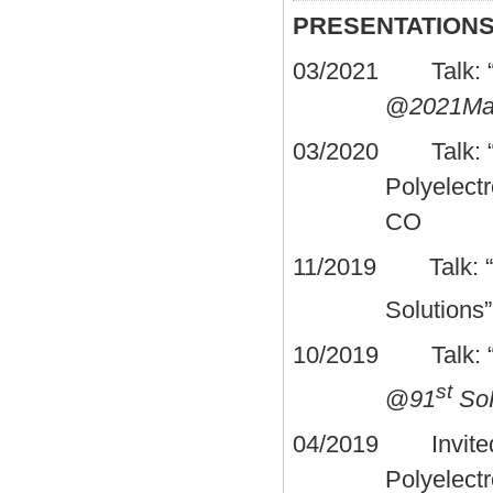
PRESENTATION
03/2021 Talk: “A 
@
2021Mar
03/2020 Talk: “El
Polyelectr
CO
11/2019 Talk: “Ele
Solutions
10/2019 Talk: “Ele
st
@
91
So
04/2019 Invited T
Polyelectr