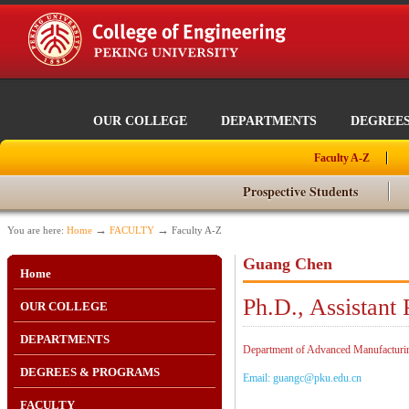
OUR COLLEGE
DEPARTMENTS
DEGREE
Faculty A-Z
Prospective Students
→
→
You are here:
Home
FACULTY
Faculty A-Z
Guang Chen
Home
Ph.D., Assistant 
OUR COLLEGE
DEPARTMENTS
Department of Advanced Manufacturing
DEGREES & PROGRAMS
Email: guangc@pku.edu.cn
FACULTY