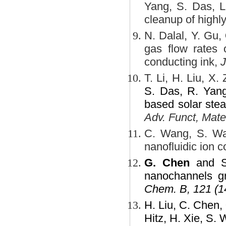
Yang, S. Das, L
cleanup of highly
N. Dalal, Y. Gu,
gas flow rates o
conducting ink,
J
T. Li, H. Liu, X.
S. Das, R. Yang
based solar stea
Adv. Funct, Mate
C. Wang, S. W
nanofluidic ion 
G. Chen
and S.
nanochannels gr
Chem. B, 121 (1
H. Liu, C. Chen,
Hitz, H. Xie, S. 