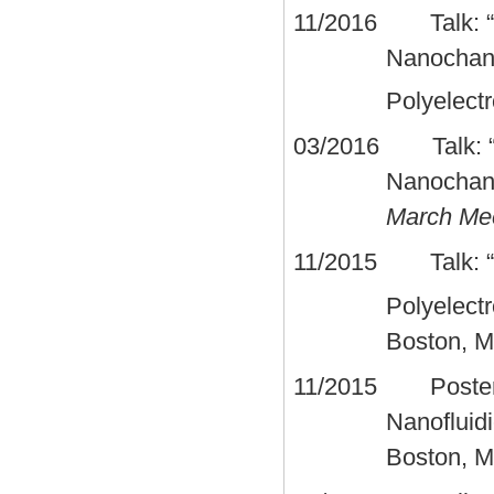
11/2016 Talk: “Co
Nanochann
Polyelect
03/2016 Talk: “Sc
Nanochann
March Me
11/2015 Talk: “El
Polyelect
Boston, 
11/2015 Poster fi
Nanofluid
Boston, 