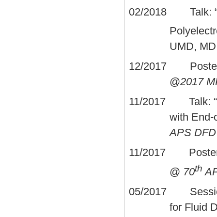
02/2018 Talk: “Sp
Polyelect
UMD, MD
12/2017 Poster: 
@
2017 MR
11/2017 Talk: “Ef
with End-
APS DFD
11/2017 Poster: “D
th
@
70
AP
05/2017 Session
for Fluid