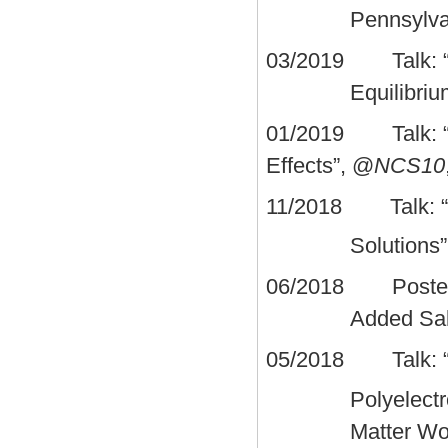
Pennsylva
03/2019 Talk: “A 
Equilibri
01/2019 Talk: “A T
Effects”, @
NCS10
11/2018 Talk: “Sal
Solutions
06/2018 Poster: “
Added Sal
05/2018 Talk: “Sp
Polyelect
Matter Wo