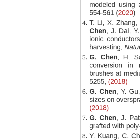
modeled using a
554-561 (
2020
)
T. Li, X. Zhang,
Chen
, J. Dai, 
ionic conductors
harvesting,
Natur
G. Chen
, H. S
conversion in 
brushes at medi
5255,
(2018)
G. Chen
, Y. Gu
sizes on overspra
(2018)
G. Chen
, J. Pa
grafted with poly
Y. Kuang, C. C