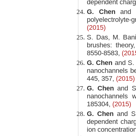
dependent charg
G. Chen
and S
polyelectrolyte-
(2015)
S. Das, M. Ban
brushes: theory
8550-8583,
(201
G. Chen
and S. 
nanochannels be
445, 357,
(2015)
G. Chen
and S. 
nanochannels w
185304,
(2015)
G. Chen
and S. 
dependent charge
ion concentration