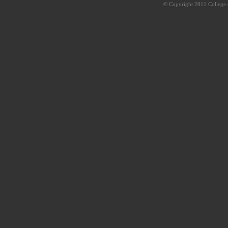
© Copyright 2011 College o