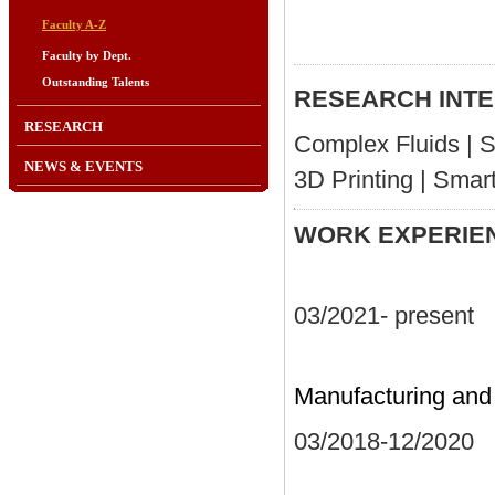
Faculty A-Z
Faculty by Dept.
Outstanding Talents
RESEARCH INT
RESEARCH
Complex Fluids | So
NEWS & EVENTS
3D Printing | Smart
WORK
03/2021- pres
Assistant
Manufacturing and
03/2018-12/2
Postdoctora