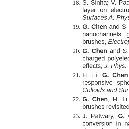
S. Sinha; V. Pa
layer on electr
Surfaces A: Phy
G. Chen
and S. 
nanochannels g
brushes,
Electro
G. Chen
and S. 
charged polyelec
effects,
J. Phys.
H. Li,
G. Chen
responsive sphe
Colloids and Su
G. Chen
, H. Li
brushes revisite
J. Patwary,
G.
conversion in n