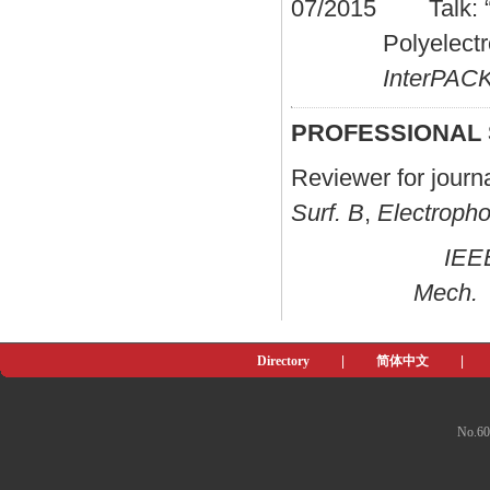
07/2015 Talk: “El
Polyelect
InterPA
PROFESSIONAL
Reviewer for jour
Surf. B
,
Electropho
IEE
Mech.
Directory
|
简体中文
|
No.60