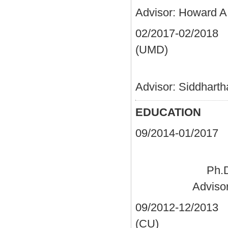
Advisor: Howard A
02/2017-02/2
(UMD)
Postdocto
Advisor: Siddhart
EDUCATION
09/2014-01/2
Ph.D
Adviso
09/2012-12/2013
C
(C