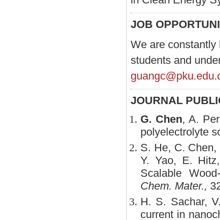
JOB OPPORTUNI
We are constantly 
students and underg
guangc@pku.edu.
JOURNAL PUBL
G. Chen
, A. Per
polyelectrolyte s
S. He, C. Chen
Y. Yao, E. Hitz
Scalable Wood-
Chem. Mater.,
32
H. S. Sachar, V
current in nanoc