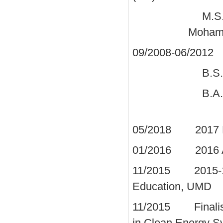
M.S
Moham
09/2008-06/2012
S
B.S.
B.
05/2018 2017 Mec
01/2016 2016 A. 
11/2015 2015-16 
Education, UMD
11/2015 Finalis
in Clean Energy 