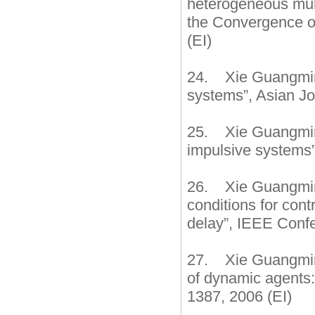
heterogeneous multi
the Convergence o
(EI)
24. Xie Guangming,
systems”, Asian Jo
25. Xie Guangming,
impulsive systems”
26. Xie Guangming
conditions for cont
delay”, IEEE Conf
27. Xie Guangming
of dynamic agents:
1387, 2006 (EI)