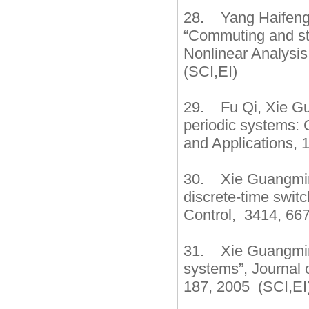
28. Yang Haifeng
“Commuting and sta
Nonlinear Analysis
(SCI,EI)
29. Fu Qi, Xie Gu
periodic systems: 
and Applications, 1
30. Xie Guangming,
discrete-time swit
Control, 3414, 667
31. Xie Guangming,
systems”, Journal 
187, 2005 (SCI,EI