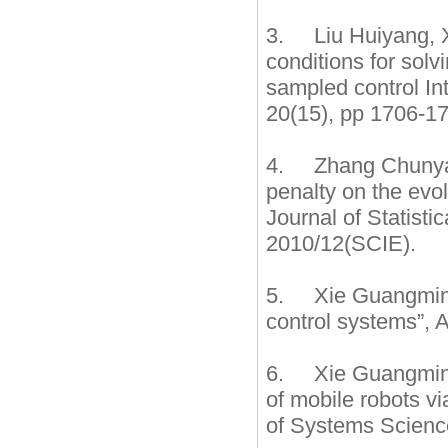
3. Liu Huiyang, X
conditions for sol
sampled control In
20(15), pp 1706-17
4. Zhang Chunyan
penalty on the evo
Journal of Statist
2010/12(SCIE).
5. Xie Guangming, 
control systems”, 
6. Xie Guangming,
of mobile robots vi
of Systems Science