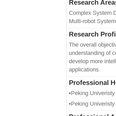
Research Area
Complex System Dy
Multi-robot System
Research Profi
The overall objectiv
understanding of c
develop more intel
applications.
Professional 
•Peking Univeristy
•Peking Univeristy