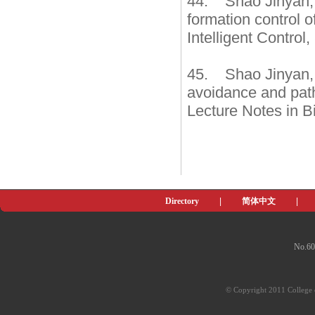
44. Shao Jinyan, 
formation control 
Intelligent Control
45. Shao Jinyan,
avoidance and path 
Lecture Notes in B
Directory
|
简体中文
|
No.60
© Copyright 2011 College o