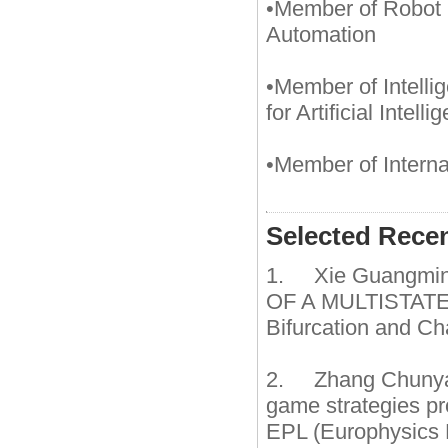
•Member of Robot 
Automation
•Member of Intell
for Artificial Intelli
•Member of Intern
Selected Rece
1. Xie Guangmi
OF A MULTISTATE 
Bifurcation and C
2. Zhang Chunyan
game strategies pr
EPL (Europhysics L