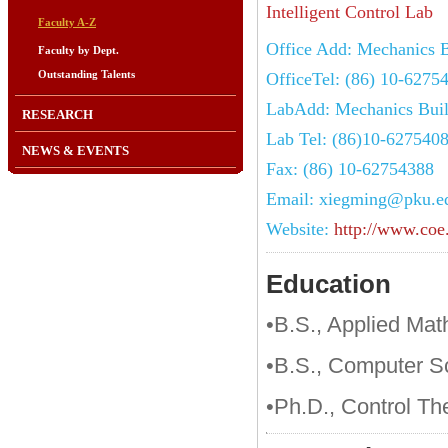
Intelligent Control Lab
Faculty A-Z
Office Add: Mechanics B
Faculty by Dept.
Outstanding Talents
OfficeTel: (86) 10-6275
LabAdd: Mechanics Buil
RESEARCH
Lab Tel: (86)10-627540
NEWS & EVENTS
Fax: (86) 10-62754388
Email: xiegming@pku.e
Website:
http://www.coe
Education
•B.S., Applied Mat
•B.S., Computer S
•Ph.D., Control Th