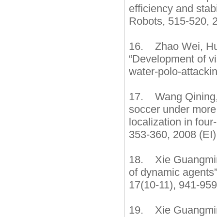
efficiency and sta
Robots, 515-520, 2
16. Zhao Wei, Hu 
“Development of vi
water-polo-attacki
17. Wang Qining, 
soccer under more 
localization in fo
353-360, 2008 (EI)
18. Xie Guangming
of dynamic agents”
17(10-11), 941-95
19. Xie Guangming,