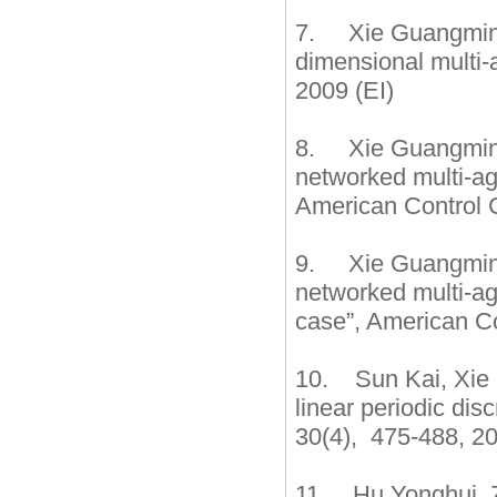
7. Xie Guangming,
dimensional multi
2009 (EI)
8. Xie Guangming,
networked multi-ag
American Control 
9. Xie Guangming,
networked multi-ag
case”, American Co
10. Sun Kai, Xie G
linear periodic di
30(4), 475-488, 20
11. Hu Yonghui, 