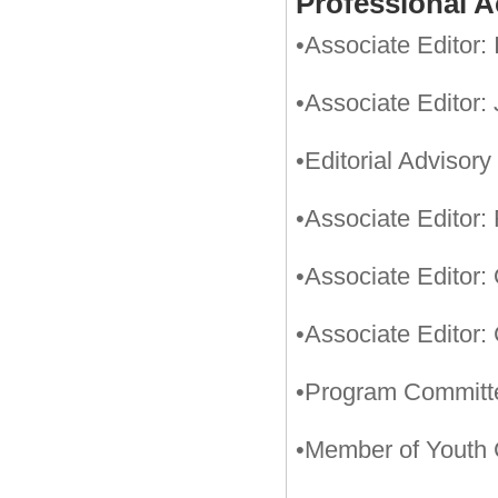
Professional Ac
•Associate Editor:
•Associate Editor:
•Editorial Adviso
•Associate Editor:
•Associate Editor:
•Associate Editor:
•Program Committ
•Member of Youth 