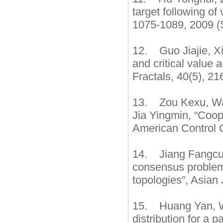
target following of
1075-1089, 2009 (
12. Guo Jiajie, X
and critical value 
Fractals, 40(5), 2
13. Zou Kexu, Wa
Jia Yingmin, “Cooper
American Control 
14. Jiang Fangcui
consensus problem 
topologies”, Asian 
15. Huang Yan, W
distribution for a