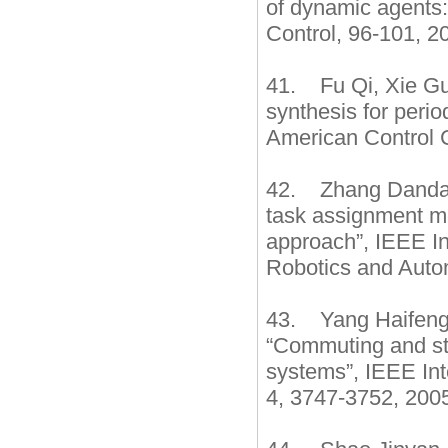
of dynamic agents
Control, 96-101, 2
41. Fu Qi, Xie Gua
synthesis for perio
American Control C
42. Zhang Dandan
task assignment me
approach”, IEEE In
Robotics and Autom
43. Yang Haifeng
“Commuting and sta
systems”, IEEE In
4, 3747-3752, 2005