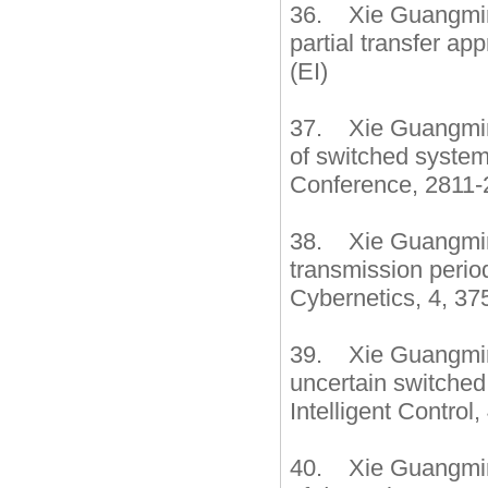
36. Xie Guangming
partial transfer a
(EI)
37. Xie Guangming,
of switched system
Conference, 2811-
38. Xie Guangming
transmission perio
Cybernetics, 4, 37
39. Xie Guangming
uncertain switched
Intelligent Control
40. Xie Guangming