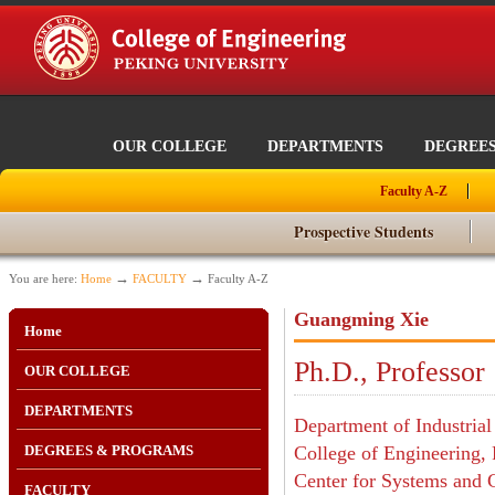
OUR COLLEGE
DEPARTMENTS
DEGREE
Faculty A-Z
Prospective Students
→
→
You are here:
Home
FACULTY
Faculty A-Z
Guangming Xie
Home
Ph.D., Professor
OUR COLLEGE
DEPARTMENTS
Department of Industria
DEGREES & PROGRAMS
College of Engineering, 
Center for Systems and 
FACULTY