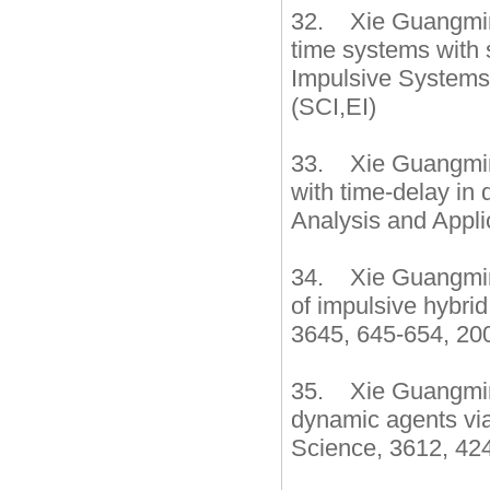
32. Xie Guangming,
time systems with 
Impulsive Systems
(SCI,EI)
33. Xie Guangming
with time-delay in 
Analysis and Appli
34. Xie Guangming
of impulsive hybri
3645, 645-654, 200
35. Xie Guangming
dynamic agents via
Science, 3612, 424