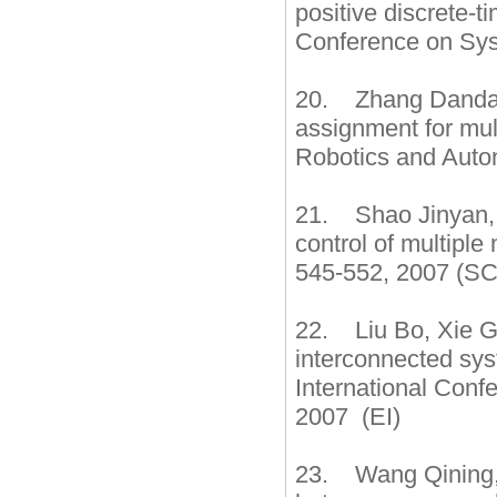
positive discrete-t
Conference on Sys
20. Zhang Dandan,
assignment for mul
Robotics and Auto
21. Shao Jinyan, 
control of multiple
545-552, 2007 (SC
22. Liu Bo, Xie G
interconnected sys
International Con
2007 (EI)
23. Wang Qining,