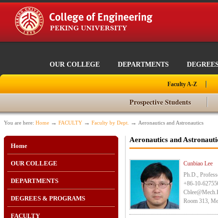
OUR COLLEGE
DEPARTMENTS
DEGREE
Faculty A-Z
Prospective Students
→
→
→
You are here:
Home
FACULTY
Faculty by Dept.
Aeronautics and Astronautics
Aeronautics and Astronauti
Home
OUR COLLEGE
Cunbiao Lee
Ph.D., Profess
DEPARTMENTS
+86-10-62755
Cblee@mech.
DEGREES & PROGRAMS
Room 313, Mec
FACULTY