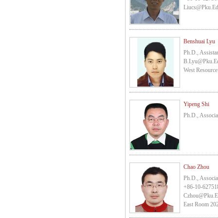
Liucs@pku.e
Benshuai Lyu
Ph.D., Assista
B.lyu@pku.e
West Resource
Yipeng Shi
Ph.D., Associa
Chao Zhou
Ph.D., Associa
+86-10-62751
Czhou@pku.e
East Room 202