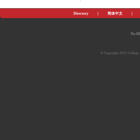
Directory
|
简体中文
|
No.60
© Copyright 2011 College o