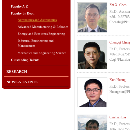
Zhi X. Chen
Faculty A-Z
Ph.D., Assista
Faculty by Dept.
+86-10-62765
Aeronautics and Astronautics
Chenzhi@pku
Advanced Manufacturing & Robotics
Energy and Resources Engineering
Industrial Engineering and
Chengqi Che
Management
Ph.D., Profess
Mechanics and Engineering Science
+86-10-62751
Ccq@pku.edu
Outstanding Talents
RESEARCH
Xun Huang
NEWS & EVENTS
Ph.D., Profess
Huangxun@pk
Caishan Liu
Ph.D., Profess
+86-10-62756