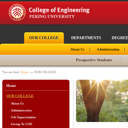
OUR COLLEGE
DEPARTMENTS
DEGREE
About Us
Administration
Prospective Students
→
You are here:
Home
OUR COLLEGE
Home
OUR COLLEGE
About Us
Administration
Job Opportunities
Giving To COE