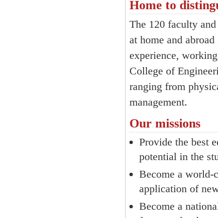
Home to disting
The 120 faculty and 
at home and abroad i
experience, working 
College of Engineeri
ranging from physica
management.
Our missions
Provide the best e
potential in the s
Become a world-cl
application of ne
Become a national