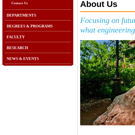
About Us
Contact Us
DEPARTMENTS
Focusing on futu
DEGREES & PROGRAMS
what engineering 
FACULTY
RESEARCH
NEWS & EVENTS