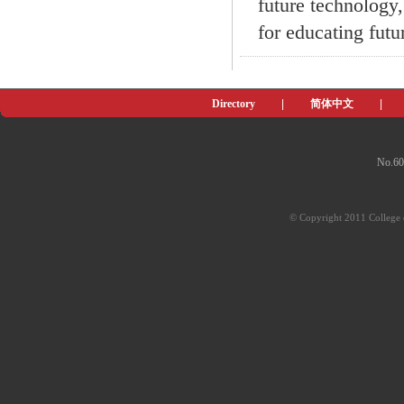
future technology,
for educating futu
Directory
|
简体中文
|
No.60
© Copyright 2011 College o