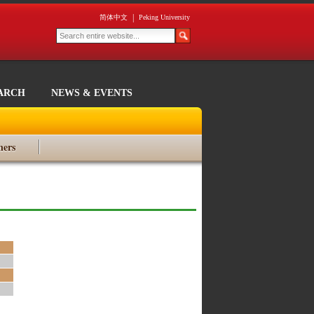
|
简体中文
Peking University
ARCH
NEWS & EVENTS
ners