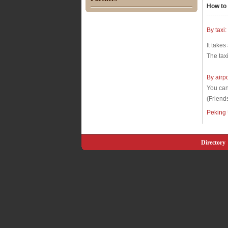
How to 
----------
By taxi:
It takes
The tax
By airp
You can 
(Friend
Peking
Directory