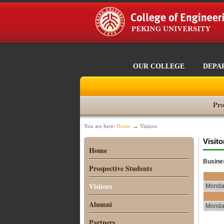
OUR COLLEGE
DEPA
Pro
→
You are here:
Home
Visitors
Visito
Home
Busine
Prospective Students
Visitors
Monday
Alumni
Monday
Partners