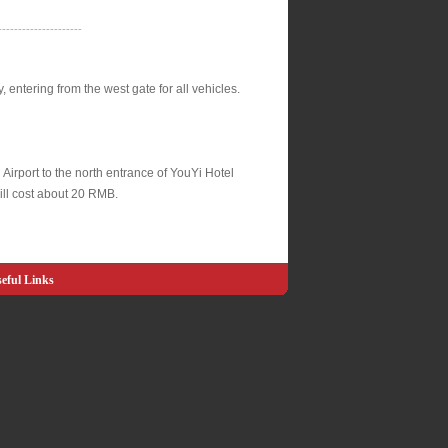
---------------------
y, entering from the west gate for all vehicles.
l Airport to the north entrance of YouYi Hotel
ill cost about 20 RMB.
eful Links