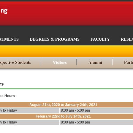
RTMENTS
DEGREES & PROGRAMS
FACULTY
RESE
spective Students
Visitors
Alumni
Part
rs
ss Hours
August 31st, 2020 to January 24th, 2021
 to Friday
8:00 am - 5:00 pm
Feburary 22nd to July 14th, 2021
 to Friday
8:00 am - 5:00 pm