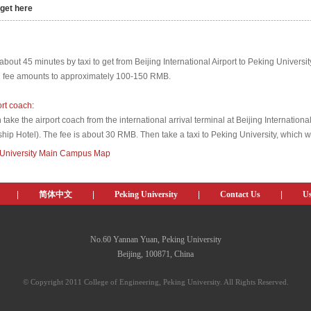
get here
----------------------------------------------------------------------------------------------------------------
 about 45 minutes by taxi to get from Beijing International Airport to Peking Universit
i fee amounts to approximately 100-150 RMB.
ort coach:
take the airport coach from the international arrival terminal at Beijing Internationa
ship Hotel). The fee is about 30 RMB. Then take a taxi to Peking University, which w
 University Main Campus Map
|
简体中文
|
Peking University
|
Contact Us
|
Us
No.60 Yannan Yuan, Peking University
Beijing, 100871, China
© Copyright 2011 College of Engineering, Peking University. All Rights Reserved.