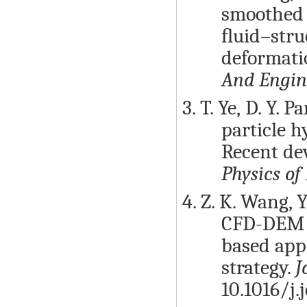
smoothed 
ﬂuid–stru
deformati
And Engin
3. T. Ye, D. Y.
particle h
Recent de
Physics of
4. Z. K. Wang, Y
CFD-DEM a
based app
strategy.
J
10.1016/j.