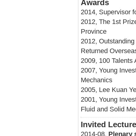
Awards
2014, Supervisor f
2012, The 1st Priz
Province
2012, Outstanding 
Returned Oversea
2009, 100 Talents
2007, Young Invest
Mechanics
2005, Lee Kuan Ye
2001, Young Inves
Fluid and Solid M
Invited Lectur
2014-08,
Plenary 