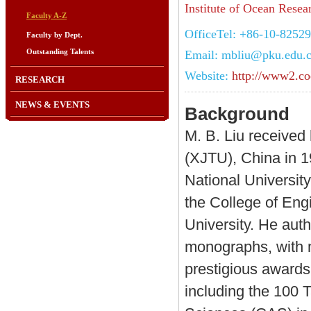
Institute of Ocean Resea
Faculty A-Z
OfficeTel: +86-10-8252
Faculty by Dept.
Outstanding Talents
Email: mbliu@pku.edu.
Website:
http://www2.co
RESEARCH
NEWS & EVENTS
Background
M. B. Liu received
(XJTU), China in 1
National University
the College of Eng
University. He aut
monographs, with m
prestigious awards 
including the 100