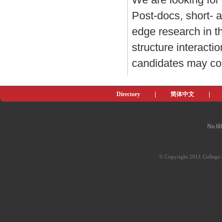
Post-docs, short- a
edge research in th
structure interacti
candidates may co
Directory
|
简体中文
|
No.60
© Copyright 2011 College o