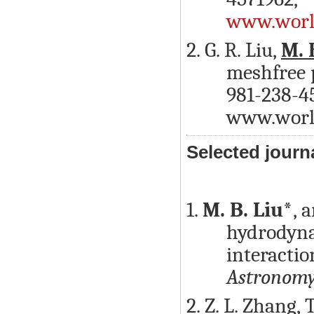
www.world
2. G. R. Liu,
M. 
meshfree p
981-238-45
www.world
Selected journ
1.
M. B. Liu*
, 
hydrodyna
interactio
Astronom
2. Z. L. Zhang, 