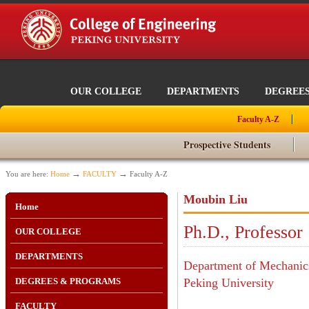
OUR COLLEGE
DEPARTMENTS
DEGREE
Faculty A-Z
Prospective Students
→
→
You are here:
Home
FACULTY
Faculty A-Z
Moubin Liu
Home
Ph.D., Professor
OUR COLLEGE
DEPARTMENTS
Department of Mechanics
DEGREES & PROGRAMS
Peking University
FACULTY