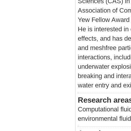
Sciences (CAS) in 
Association of Co
Yew Fellow Award 
He is interested in
effects, and has d
and meshfree partic
interactions, inclu
underwater explosi
breaking and intera
water entry and exi
Research area
Computational flui
environmental fluid