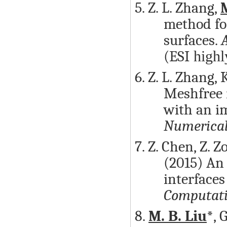
5. Z. L. Zhang,
M
method fo
surfaces.
(ESI
highl
6. Z. L. Zhang, 
Meshfree m
with an i
Numerical
7. Z. Chen, Z. Z
(2015) An
interfaces
Computati
8.
M. B. Liu
*, 