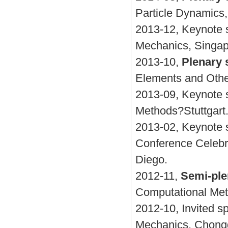
Particle Dynamics
2013-12, Keynote 
Mechanics, Singa
2013-10,
Plenary 
Elements and Othe
2013-09, Keynote s
Methods?Stuttgart
2013-02, Keynote 
Conference Celebr
Diego.
2012-11,
Semi-ple
Computational Meth
2012-10, Invited 
Mechanics, Chong