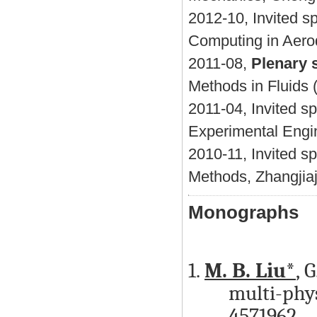
2012-10, Invited s
Computing in Aero
2011-08,
Plenary 
Methods in Fluids 
2011-04, Invited s
Experimental Engi
2010-11, Invited s
Methods, Zhangjiaj
Monographs
1.
M. B. Liu*
, 
multi-phys
4571962,