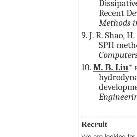
Dissipati
Recent De
Methods i
9. J. R. Shao, H.
SPH metho
Computers
10.
M. B. Liu
* 
hydrodyna
developme
Engineeri
Recruit
We are looking for