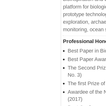
platform for biolog
prototype technolo
exploration, archa
monitoring, ocean 
Professional Hon
Best Paper in B
Best Paper Awa
The Second Prize
No. 3)
The first Prize 
Awardee of the N
(2017)