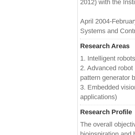
2012) with the Ins
April 2004-Februar
Systems and Contro
Research Areas
1. Intelligent robot
2. Advanced robot c
pattern generator 
3. Embedded visio
applications)
Research Profile
The overall objectiv
bioinspiration and 