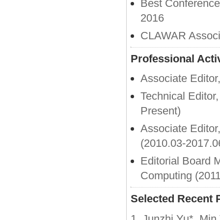
Best Conferenc
2016
CLAWAR Associat
Professional Activ
Associate Editor
Technical Edito
Present)
Associate Editor
(2010.03-2017.0
Editorial Board 
Computing (2011
Selected Recent 
1. Junzhi Yu*, Mi