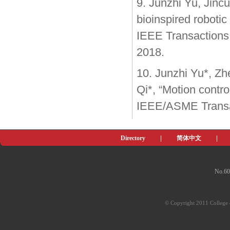
9. Junzhi Yu, Jinc
bioinspired roboti
IEEE Transactions o
2018.
10. Junzhi Yu*, Z
Qi*, “Motion control
IEEE/ASME Transa
Directory
|
简体中文
|
No.60
© Copyright 2011 College o