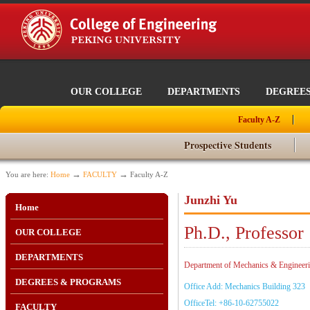
OUR COLLEGE
DEPARTMENTS
DEGREE
Faculty A-Z
Prospective Students
→
→
You are here:
Home
FACULTY
Faculty A-Z
Junzhi Yu
Home
Ph.D., Professor
OUR COLLEGE
DEPARTMENTS
Department of Mechanics & Engineerin
DEGREES & PROGRAMS
Office Add: Mechanics Building 323
OfficeTel: +86-10-62755022
FACULTY