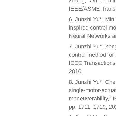
Zhang, “On a bio-i
IEEE/ASME Transact
6. Junzhi Yu*, Min
inspired control m
Neural Networks an
7. Junzhi Yu*, Zon
control method for
IEEE Transactions o
2016.
8. Junzhi Yu*, Che
single-motor-actua
maneuverability,” 
pp. 1711–1719, 20