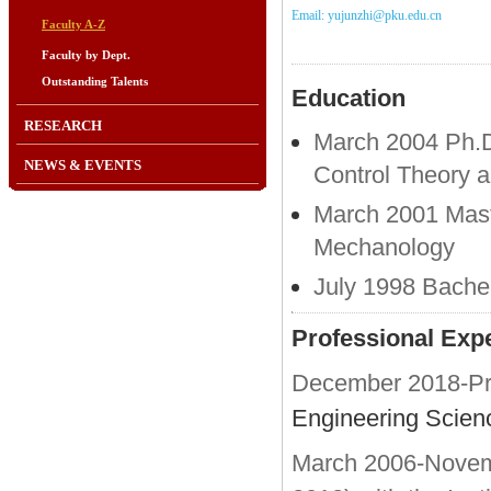
Email: yujunzhi@pku.edu.cn
Faculty A-Z
Faculty by Dept.
Outstanding Talents
Education
RESEARCH
March 2004 Ph.D.
NEWS & EVENTS
Control Theory a
March 2001 Maste
Mechanology
July 1998 Bachel
Professional Exp
December 2018-Pre
Engineering Scien
March 2006-Novembe