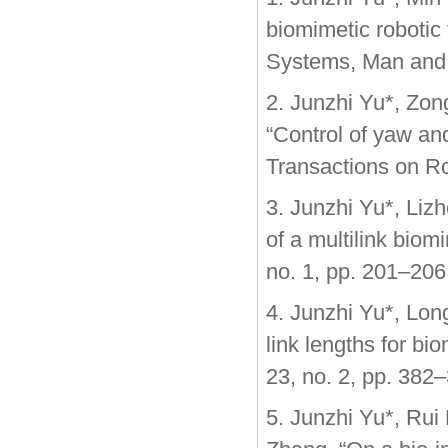
biomimetic robotic 
Systems, Man and C
2. Junzhi Yu*, Zo
“Control of yaw an
Transactions on Ro
3. Junzhi Yu*, Liz
of a multilink biom
no. 1, pp. 201–206
4. Junzhi Yu*, Lon
link lengths for bi
23, no. 2, pp. 382
5. Junzhi Yu*, Rui