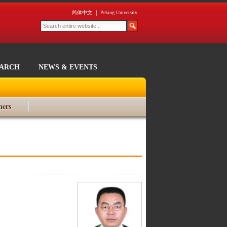
|
简体中文
Peking University
EARCH
NEWS & EVENTS
ners