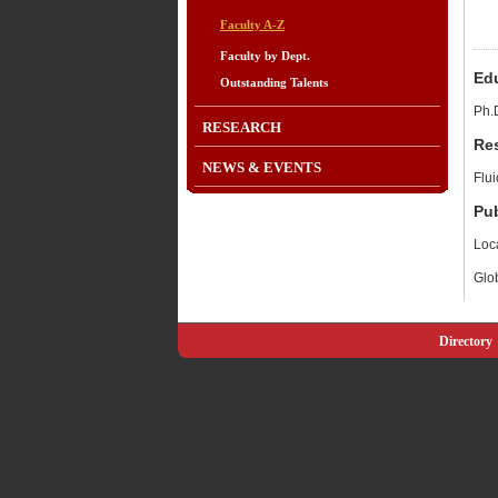
Faculty A-Z
Faculty by Dept.
Ed
Outstanding Talents
Ph.
RESEARCH
Re
NEWS & EVENTS
Flu
Pub
Loca
Glob
Directory