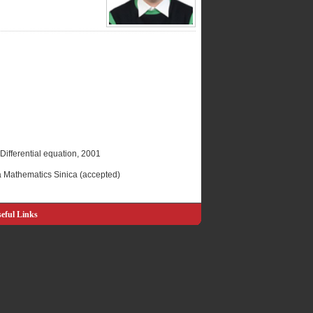
 Differential equation, 2001
ta Mathematics Sinica (accepted)
eful Links