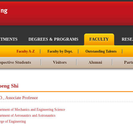
RTMENTS
DEGREES & PROGRAMS
FACULTY
RES
Faculty A-Z
Faculty by Dept.
Outstanding Talents
spective Students
Visitors
Alumni
Part
peng Shi
D., Associate Professor
rtment of Mechanics and Engineering Science
rtment of Aeronautics and Astronautics
ege of Engineering