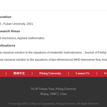
ucation
D., Fudan University, 2001
search Areas
id mechanics, Applied mathematics
lications
l classical solution to the equations of relativistic hydrodynamic , Journal of Partial
al classical solution to the equations of two-dimensional MHD transverse flow, Ac
|
简体中文
|
Peking University
|
Contact Us
|
Us
No.60 Yannan Yuan, Peking University
Beijing, 100871, China
© Copyright 2011 College of Engineering, Peking University. All Rights Reserved.