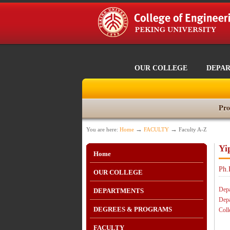
OUR COLLEGE
DEPA
Pro
→
→
You are here:
Home
FACULTY
Faculty A-Z
Yi
Home
Ph.
OUR COLLEGE
Depa
DEPARTMENTS
Depa
DEGREES & PROGRAMS
Coll
FACULTY