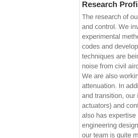
Research Profi
The research of ou
and control. We in
experimental metho
codes and develope
techniques are bein
noise from civil ai
We are also working
attenuation. In addi
and transition, our
actuators) and cont
also has expertise 
engineering design
our team is quite m