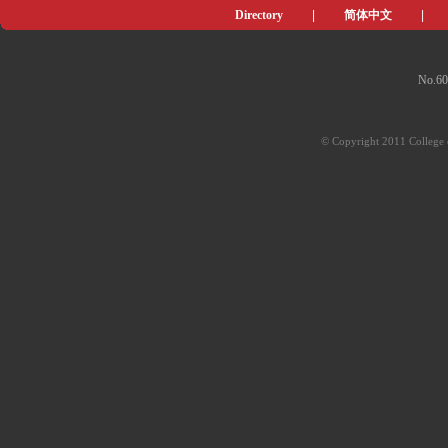
Directory
|
简体中文
|
No.60
© Copyright 2011 College o