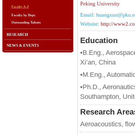
Peking University
Faculty A-Z
Email: huangxun@pku.e
Faculty by Dept.
Outstanding Talents
Website:
http://www2.co
RESEARCH
Education
NEWS & EVENTS
•B.Eng., Aerospace
Xi’an, China
•M.Eng., Automatic
•Ph.D., Aeronautic
Southampton, Uni
Research Area
Aeroacoustics, flow