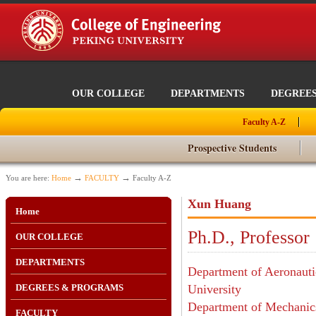
OUR COLLEGE
DEPARTMENTS
DEGREE
Faculty A-Z
Prospective Students
→
→
You are here:
Home
FACULTY
Faculty A-Z
Xun Huang
Home
Ph.D., Professor
OUR COLLEGE
DEPARTMENTS
Department of Aeronautic
DEGREES & PROGRAMS
University
Department of Mechanics
FACULTY