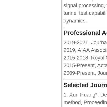
signal processing,
tunnel test capabil
dynamics.
Professional Ac
2019-2021, Journal
2019, AIAA Associ
2015-2018, Royal 
2015-Present, Act
2009-Present, Jour
Selected Journ
1. Xun Huang*, De
method, Proceeding