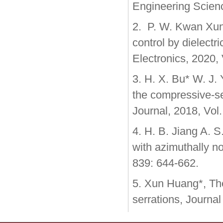
Engineering Scien
2. P. W. Kwan Xun
control by dielectr
Electronics, 2020, 
3. H. X. Bu* W. J.
the compressive-se
Journal, 2018, Vol
4. H. B. Jiang A. 
with azimuthally no
839: 644-662.
5. Xun Huang*, Theo
serrations, Journal