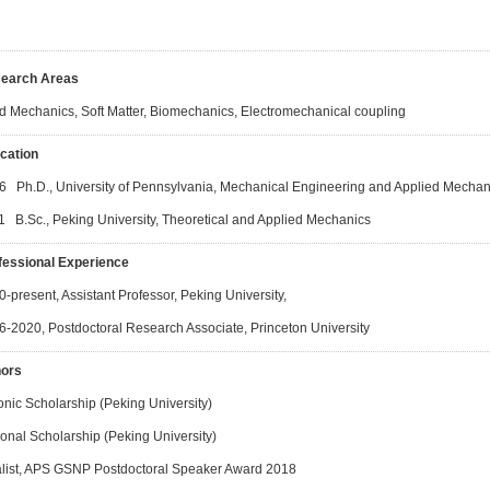
earch Areas
id Mechanics, Soft Matter, Biomechanics, Electromechanical coupling
cation
6 Ph.D., University of Pennsylvania, Mechanical Engineering and Applied Mechan
1 B.Sc., Peking University, Theoretical and Applied Mechanics
fessional Experience
-present, Assistant Professor, Peking University,
6-2020, Postdoctoral Research Associate, Princeton University
ors
onic Scholarship (Peking University)
onal Scholarship (Peking University)
alist, APS GSNP Postdoctoral Speaker Award 2018