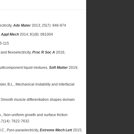
ctricity,
Adv Mater
2013; 25(7): 946-974
 Appl Mech
2014; 81(8): 081004
95-115
 and flexoelectricity,
Proc R Soc A
2016;
ulticomponent liquid mixtures,
Soft Matter
2019;
ler, B.L., Mechanical instability and interfacial
.M., Smooth muscle differentiation shapes domain
, A., Non-uniform growth and surface friction
17(14): 7622-7632
C., Pyro-paraelectricity,
Extreme Mech Lett
2015;