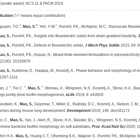
t poster award, NCS 11 & FACM 2019
lication
(“=” means equal contribution):
=
=
=
Nguyen, T.D.
,
Mao, S.
, Yeh, Y-W.
, Purohit, P.K., McAlpine, M.C., Nanoscale flexoele
ao, S.
, Purohit, P.K., Insights into flexoelectric solids from strain-gradient elasticity,
J
ao, S.
, Purohit, P.K., Defects in flexoelectric solids,
J Mech Phys Solids
2015; 84: 
ao, S.
, Purohit, P.K., Aravas, N., Mixed finite-element formulations in piezoelectricity
(2190): 20150879
ao, S.
, Kuldinow, D., Haataja, M., Kosmrlj, A., Phase behavior and morphology of m
 1297-1311
=
=
=
an, J.
, Fei C.
,
Mao, S.
, Moreau, A., Wingreen, N.S., Kosmrlj, A., Stone, H.A., Bass
gy jointly drive bioflm morphogenesis,
eLife
2019; 8: e43920
Goodwin, K.,
Mao, S.
, Guyomar, T., Miller, E., Radisky, D.C., Kosmrlj, A., Nelson, C
nches during mouse lung development,
Development
2019; 146: dev181172
ei, C.,
Mao, S.
, Yan, J., Alert, R., Stone, H.A., Bassler, B.L., Wingreen, N.S., Kosmrlj
rmine bacterial biofilm morphology on soft substrates,
Proc Acad Natl Sci
2020; 1
Chin H-A.,
Mao, S.
, Huang C.T., Ohemeng K.K., Wagner S., Purohit, P.K., McAlpine, M.