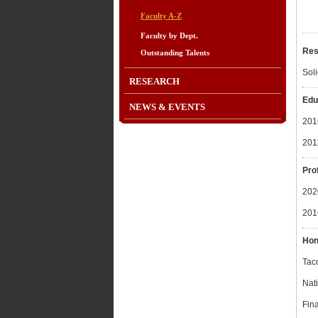
Faculty A-Z
Faculty by Dept.
Res
Outstanding Talents
Sol
RESEARCH
Edu
NEWS & EVENTS
201
201
Pro
2020
201
Hon
Tac
Nati
Fin