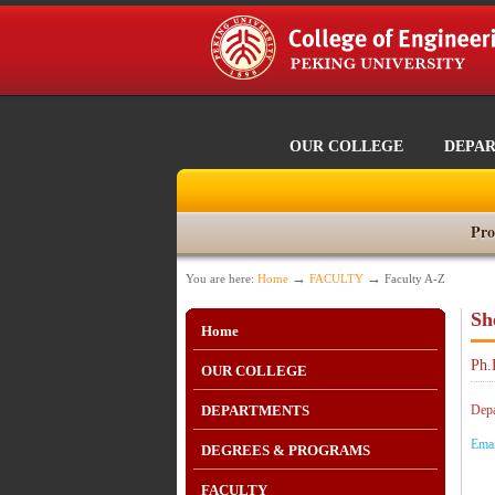
OUR COLLEGE
DEPA
Pro
→
→
You are here:
Home
FACULTY
Faculty A-Z
Sh
Home
Ph.
OUR COLLEGE
DEPARTMENTS
Depa
Ema
DEGREES & PROGRAMS
FACULTY