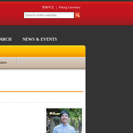
|
简体中文
Peking University
EARCH
NEWS & EVENTS
ners