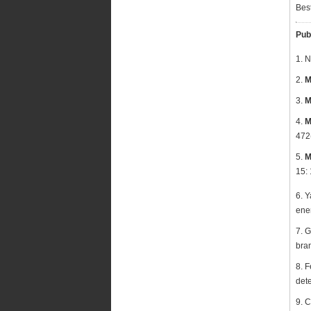
Bes
Pub
1. 
2.
M
3.
M
4.
M
472
5.
M
15:
6. Y
ener
7. 
bra
8. F
dete
9. 