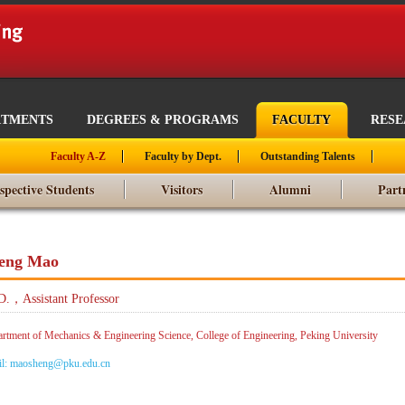
RTMENTS
DEGREES & PROGRAMS
FACULTY
RES
Faculty A-Z
Faculty by Dept.
Outstanding Talents
spective Students
Visitors
Alumni
Part
eng Mao
D.，Assistant Professor
rtment of Mechanics & Engineering Science, College of Engineering, Peking University
il: maosheng@pku.edu.cn