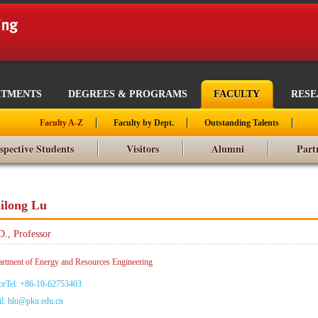
RTMENTS
DEGREES & PROGRAMS
FACULTY
RES
Faculty A-Z
Faculty by Dept.
Outstanding Talents
spective Students
Visitors
Alumni
Part
ilong Lu
D., Professor
rtment of Energy and Resources Engineering
ceTel: +86-10-62753403
l: hlu@pku.edu.cn