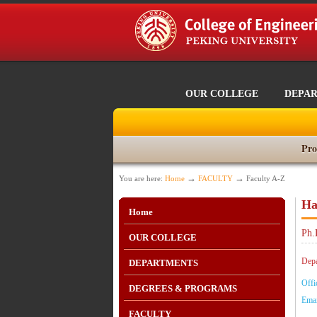
OUR COLLEGE
DEPA
Pro
→
→
You are here:
Home
FACULTY
Faculty A-Z
Ha
Home
Ph.
OUR COLLEGE
Depa
DEPARTMENTS
Offi
DEGREES & PROGRAMS
Emai
FACULTY