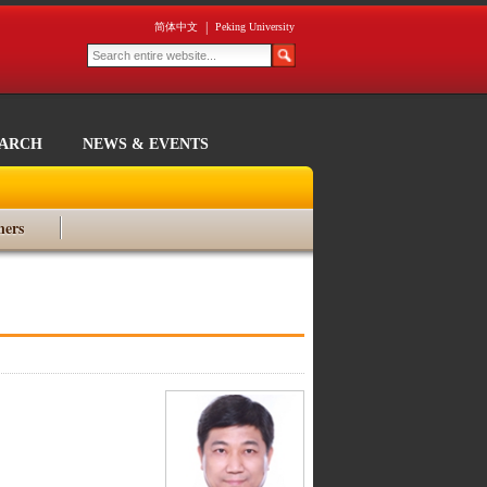
|
简体中文
Peking University
EARCH
NEWS & EVENTS
ners