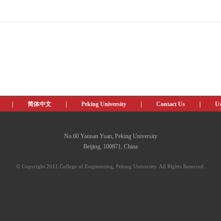
|
简体中文
|
Peking University
|
Contact Us
|
Us
No.60 Yannan Yuan, Peking University
Beijing, 100871, China
© Copyright 2011 College of Engineering, Peking University. All Rights Reserved.