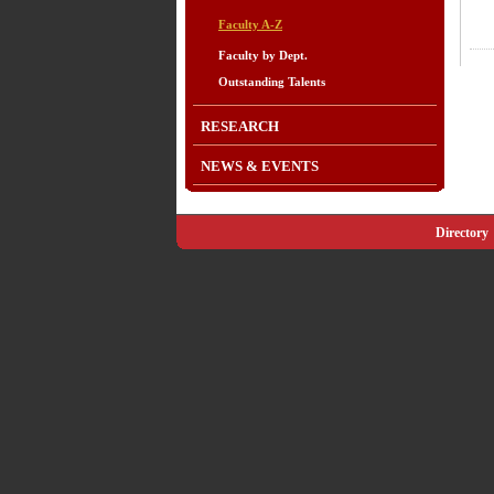
Faculty A-Z
Faculty by Dept.
Outstanding Talents
RESEARCH
NEWS & EVENTS
Directory