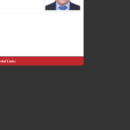
eful Links