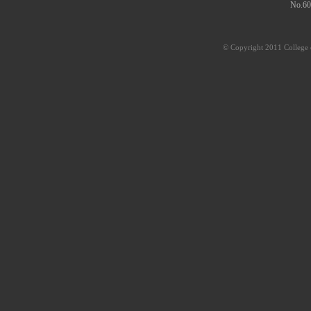
No.60
© Copyright 2011 College o