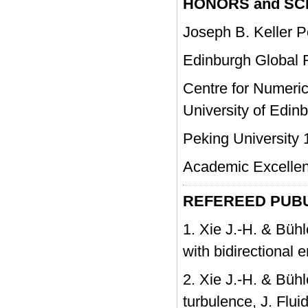
HONORS and S
Joseph B. Keller Po
Edinburgh Global R
Centre for Numeric
University of Edin
Peking University 
Academic Excellenc
REFEREED PUBU
1. Xie J.-H. & Bühl
with bidirectional 
2. Xie J.-H. & Bühl
turbulence, J. Fl