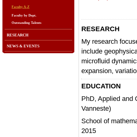
Faculty A-Z
Faculty by Dept.
Outstanding Talents
RESEARCH
RESEARCH
My research focuse
NEWS & EVENTS
include geophysic
microfluid dynamic
expansion, variatio
EDUCATION
PhD, Applied and 
Vanneste)
School of mathem
2015