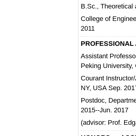
B.Sc., Theoretical
College of Engi
2011
PROFESSIONAL
Assistant Professo
Peking University,
Courant Instructor/
NY, USA Sep. 201
Postdoc, Departmen
2015--Jun. 2017
(advisor: Prof. Ed