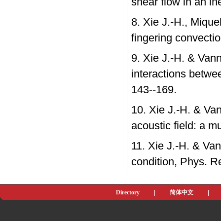
shear flow in an in
8. Xie J.-H., Mique
fingering convection 
9. Xie J.-H. & Van
interactions betwe
143--169.
10. Xie J.-H. & Van
acoustic field: a m
11. Xie J.-H. & Va
condition, Phys. R
Directory
|
简体中文
|