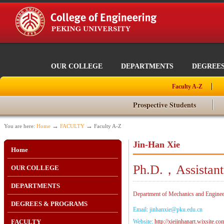
OUR COLLEGE
DEPARTMENTS
DEGREE
Faculty A-Z
Prospective Students
→
→
You are here:
Home
FACULTY
Faculty A-Z
Jin-Han Xie
Home
Ph.D.，Assistant
OUR COLLEGE
DEPARTMENTS
Department of Mechanics and Engineer
DEGREES & PROGRAMS
Email: jinhanxie@pku.edu.cn
FACULTY
Website:
http://xiejinhanart.wixsite.co