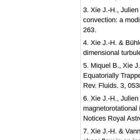
3. Xie J.-H., Julie
convection: a modi
263.
4. Xie J.-H. & Bühl
dimensional turbu
5. Miquel B., Xie 
Equatorially Trapp
Rev. Fluids. 3, 05
6. Xie J.-H., Julie
magnetorotational 
Notices Royal Astr
7. Xie J.-H. & Van