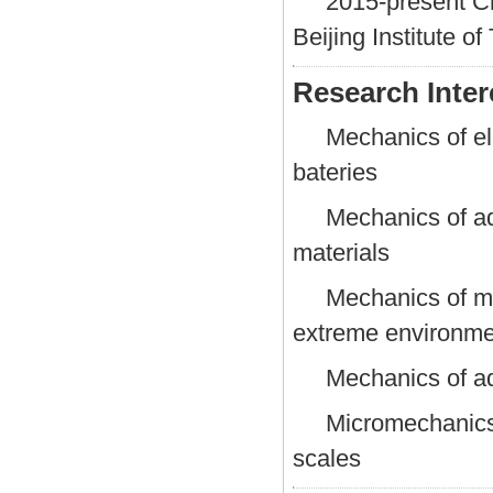
2015-present Ch
Beijing Institute o
Research Inter
Mechanics of el
bateries
Mechanics of ad
materials
Mechanics of ma
extreme environme
Mechanics of a
Micromechanics
scales