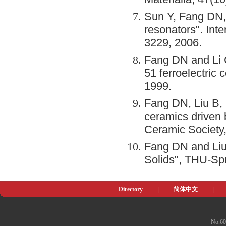
Sun Y, Fang DN,
resonators". Inte
3229, 2006.
Fang DN and Li C
51 ferroelectric
1999.
Fang DN, Liu B, 
ceramics driven b
Ceramic Society,
Fang DN and Liu 
Solids", THU-Spr
Directory
|
简体中文
|
No.60