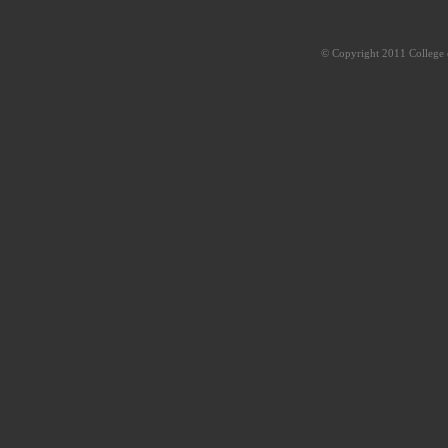
© Copyright 2011 College o