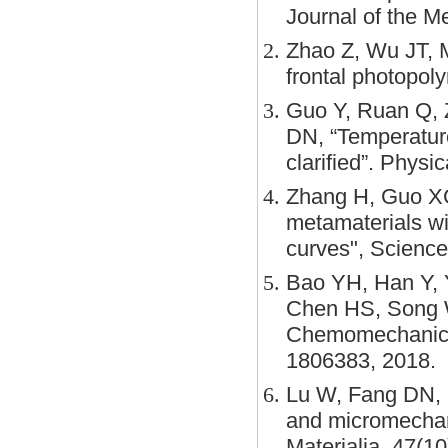
Journal of the M
Zhao Z, Wu JT, 
frontal photopol
Guo Y, Ruan Q, 
DN, “Temperature
clarified”. Phys
Zhang H, Guo XG
metamaterials wi
curves", Scienc
Bao YH, Han Y, Y
Chen HS, Song W
Chemomechanical
1806383, 2018.
Lu W, Fang DN, 
and micromechani
Materialia, 47(1