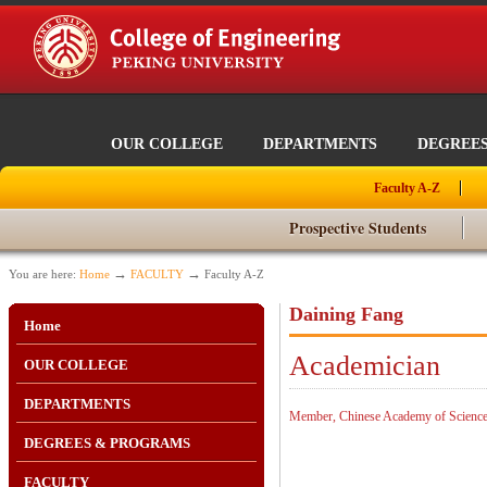
OUR COLLEGE
DEPARTMENTS
DEGREE
Faculty A-Z
Prospective Students
→
→
You are here:
Home
FACULTY
Faculty A-Z
Daining Fang
Home
Academician
OUR COLLEGE
DEPARTMENTS
Member, Chinese Academy of Scienc
DEGREES & PROGRAMS
FACULTY