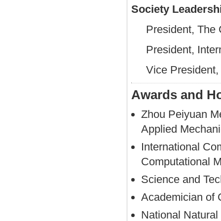
Society Leadersh
President, The 
President, Inte
Vice President,
Awards and H
Zhou Peiyuan Me
Applied Mechani
International Co
Computational M
Science and Tec
Academician of 
National Natural