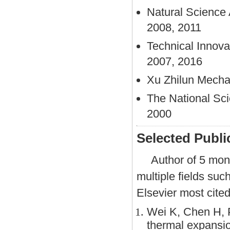
Natural Science A
2008, 2011
Technical Innovat
2007, 2016
Xu Zhilun Mecha
The National Sci
2000
Selected Publi
Author of 5 mon
multiple fields su
Elsevier most cite
Wei K, Chen H, Pe
thermal expansion