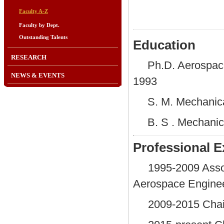
Faculty A-Z
Faculty by Dept.
Outstanding Talents
Education
RESEARCH
Ph.D. Aerospace
NEWS & EVENTS
1993
S. M. Mechanica
B. S . Mechanic
Professional E
1995-2009 Assoc
Aerospace Enginee
2009-2015 Chair