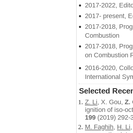
2017-2022, Edit
2017- present, E
2017-2018, Prog
Combustion
2017-2018, Prog
on Combustion 
2016-2020, Coll
International S
Selected Recen
Z. Li
, X. Gou,
Z.
ignition of iso-oc
199
(2019) 292-
M.
Faghih
,
H. Li