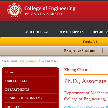
OUR COLLEGE
DEPARTMENTS
DEGREE
Faculty A-Z
Prospective Students
→
→
You are here:
Home
FACULTY
Faculty A-Z
Zheng Chen
Home
Ph.D., Associate
OUR COLLEGE
DEPARTMENTS
Department of Mechanics
DEGREES & PROGRAMS
College of Engineering, 
FACULTY
Office Add: College of E