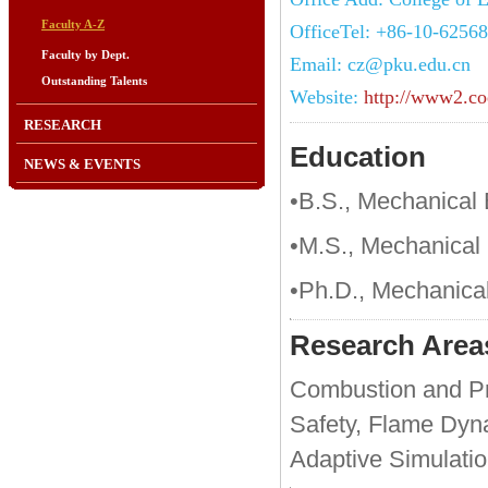
Faculty A-Z
OfficeTel: +86-10-6256
Faculty by Dept.
Email: cz@pku.edu.cn
Outstanding Talents
Website:
http://www2.co
RESEARCH
Education
NEWS & EVENTS
•B.S., Mechanical 
•M.S., Mechanical 
•Ph.D., Mechanical
Research Area
Combustion and Pro
Safety, Flame Dyn
Adaptive Simulatio