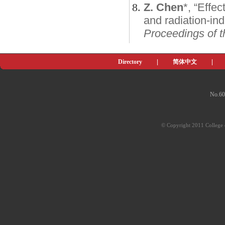
Z. Chen
*, “Effe
and radiation-in
Proceedings of t
Directory
|
简体中文
|
No.60
© Copyright 2011 College o