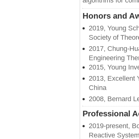
algorithms for com
Honors and A
2019, Young Sch
Society of Theor
2017, Chung-Hua
Engineering The
2015, Young Inve
2013, Excellent 
China
2008, Bernard Le
Professional Ac
2019-present, Bo
Reactive Syste