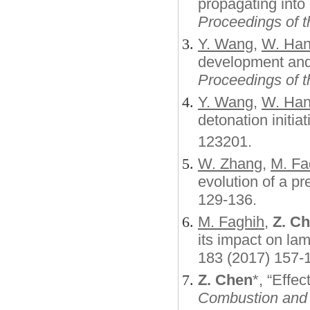
propagating into 
Proceedings of t
Y. Wang
,
W. Ha
development an
Proceedings of t
Y. Wang
,
W. Ha
detonation initiat
123201
.
W. Zhang
,
M. Fa
evolution of a p
129-136.
M. Faghih
,
Z. C
its impact on l
183 (2017) 1
Z. Chen
*, “Effec
Combustion and