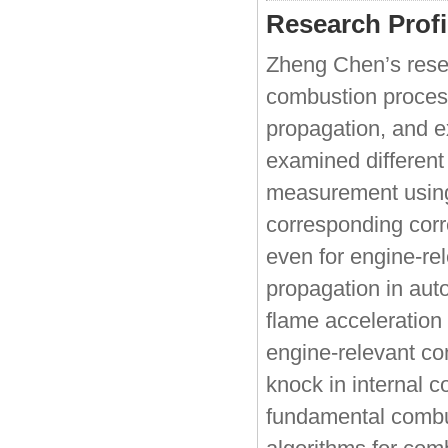
Research Profi
Zheng Chen’s rese
combustion process
propagation, and e
examined different
measurement using
corresponding corr
even for engine-rel
propagation in auto
flame acceleration 
engine-relevant co
knock in internal c
fundamental combus