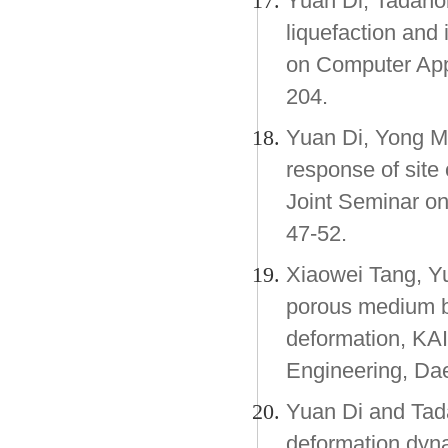
Yuan Di, Tadano
liquefaction and
on Computer Appl
204.
Yuan Di, Yong M
response of site 
Joint Seminar on
47-52.
Xiaowei Tang, Y
porous medium 
deformation, KA
Engineering, Dae
Yuan Di and Tada
deformation dyna