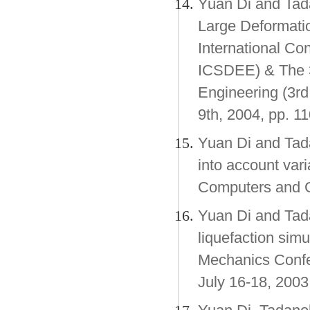
Yuan Di and Tada
Large Deformatio
International Co
ICSDEE) & The 3
Engineering (3rd 
9th, 2004, pp. 11
Yuan Di and Tada
into account vari
Computers and G
Yuan Di and Tad
liquefaction si
Mechanics Confer
July 16-18, 2003