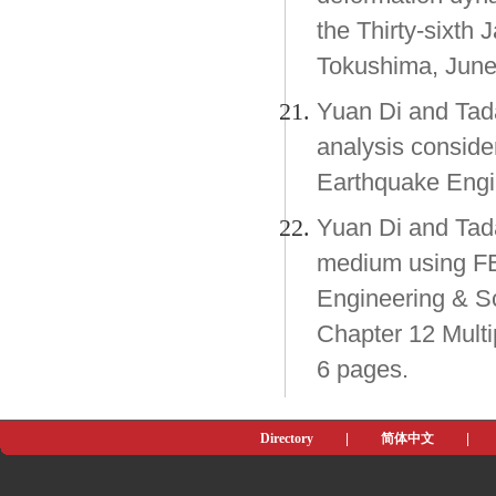
the Thirty-sixth
Tokushima, June
Yuan Di and Tad
analysis conside
Earthquake Engi
Yuan Di and Tad
medium using F
Engineering & Sci
Chapter 12 Mult
6 pages.
Directory
|
简体中文
|