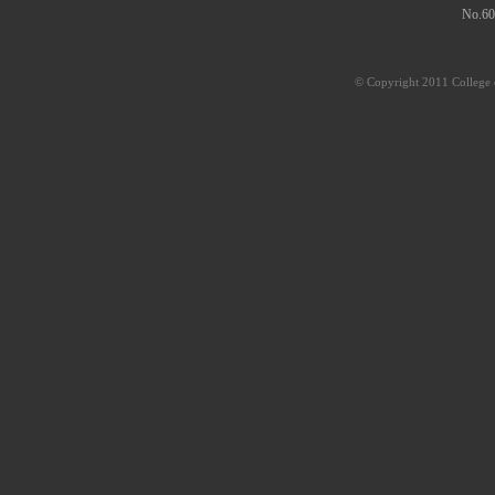
No.60
© Copyright 2011 College o