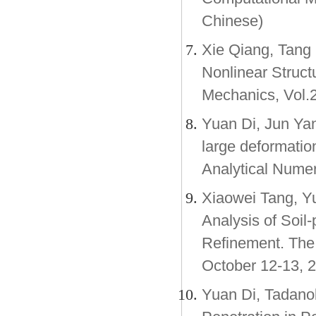
Chinese)
Xie Qiang, Tang
Nonlinear Struct
Mechanics, Vol.2
Yuan Di, Jun Yan
large deformation
Analytical Nume
Xiaowei Tang, Y
Analysis of Soil-
Refinement. The 
October 12-13, 2
Yuan Di, Tadano