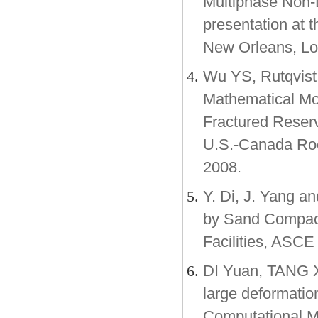
Multiphase Non-
presentation at 
New Orleans, Lo
Wu YS, Rutqvist 
Mathematical Mod
Fractured Reser
U.S.-Canada Roc
2008.
Y. Di, J. Yang a
by Sand Compact
Facilities, ASCE
DI Yuan, TANG Xi
large deformatio
Computational M