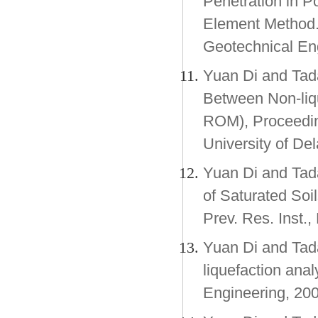
Penetration in P
Element Method.
Geotechnical E
Yuan Di and Tad
Between Non-liqu
ROM), Proceedin
University of De
Yuan Di and Tad
of Saturated Soi
Prev. Res. Inst.
Yuan Di and Tada
liquefaction ana
Engineering, 200