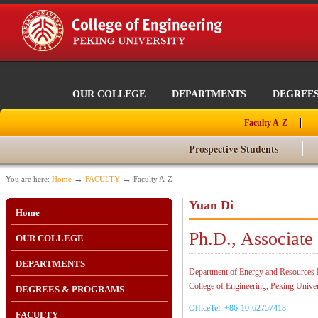
OUR COLLEGE
DEPARTMENTS
DEGREE
Faculty A-Z
Prospective Students
→
→
You are here:
Home
FACULTY
Faculty A-Z
Yuan Di
Home
Ph.D., Associate
OUR COLLEGE
DEPARTMENTS
Department of Energy and Resources 
College of Engineering, Peking Univer
DEGREES & PROGRAMS
OfficeTel: +86-10-62757418
FACULTY