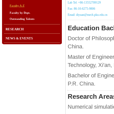
Lab Tel: +86-13552709129
Faculty A-Z
Fax: 86-10-6275-9806
Faculty by Dept.
Email: diyuan@mech.pku.edu.cn
Outstanding Talents
Education Ba
RESEARCH
Doctor of Philosoph
NEWS & EVENTS
China.
Master of Engineeri
Technology, Xi'an,
Bachelor of Enginee
P.R. China.
Research Areas
Numerical simulati