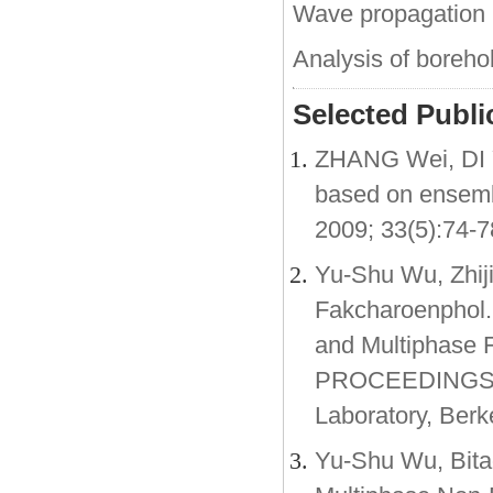
Wave propagation 
Analysis of borehole
Selected Public
ZHANG Wei, DI Y
based on ensembl
2009; 33(5):74-7
Yu-Shu Wu, Zhij
Fakcharoenphol.
and Multiphase F
PROCEEDINGS, 
Laboratory, Berk
Yu-Shu Wu, Bitao