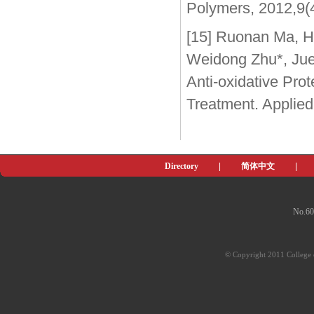
Polymers, 2012,9(
[15] Ruonan Ma, H
Weidong Zhu*, Jue 
Anti-oxidative Pro
Treatment. Applied
Directory
|
简体中文
|
No.60
© Copyright 2011 College o