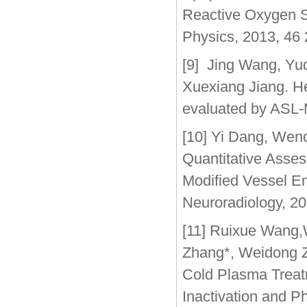
Reactive Oxygen S
Physics, 2013, 46
[9] Jing Wang, Yu
Xuexiang Jiang. He
evaluated by ASL-
[10] Yi Dang, Wen
Quantitative Asses
Modified Vessel En
Neuroradiology, 2
[11] Ruixue Wang,
Zhang*, Weidong Z
Cold Plasma Treat
Inactivation and P