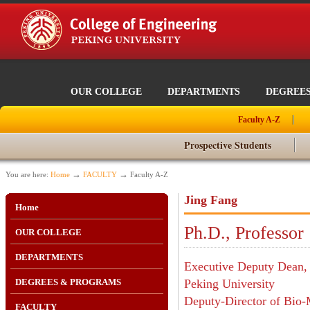
OUR COLLEGE
DEPARTMENTS
DEGREE
Faculty A-Z
Prospective Students
→
→
You are here:
Home
FACULTY
Faculty A-Z
Jing Fang
Home
Ph.D., Professor
OUR COLLEGE
DEPARTMENTS
Executive Deputy Dean, 
DEGREES & PROGRAMS
Peking University
Deputy-Director of Bio-
FACULTY