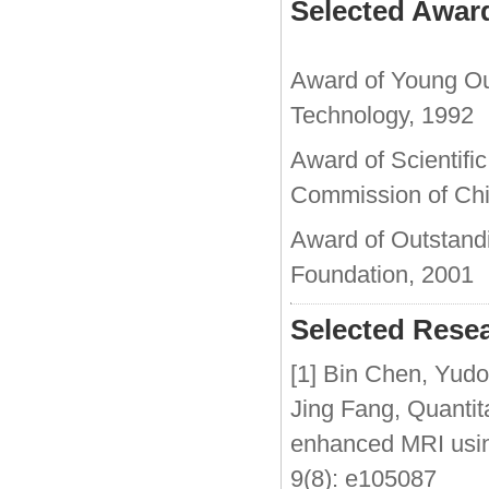
Selected Awar
Award of Young Out
Technology, 1992
Award of Scientifi
Commission of Chi
Award of Outstand
Foundation, 2001
Selected Resea
[1] Bin Chen, Yud
Jing Fang, Quantita
enhanced MRI usi
9(8): e105087