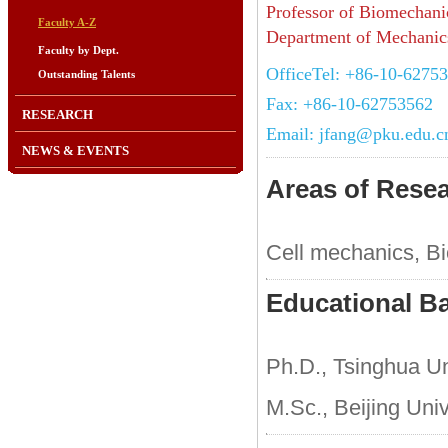
Professor of Biomechani
Faculty A-Z
Department of Mechanics
Faculty by Dept.
OfficeTel: +86-10-6275
Outstanding Talents
Fax: +86-10-62753562
RESEARCH
Email: jfang@pku.edu.c
NEWS & EVENTS
Areas of Rese
Cell mechanics, B
Educational B
Ph.D., Tsinghua Un
M.Sc., Beijing Uni