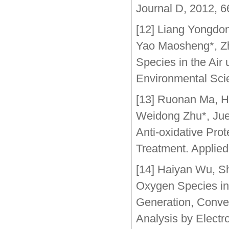
Journal D, 2012, 6
[12] Liang Yongdo
Yao Maosheng*, Zhu
Species in the Air
Environmental Sci
[13] Ruonan Ma, H
Weidong Zhu*, Jue 
Anti-oxidative Pro
Treatment. Applied
[14] Haiyan Wu, S
Oxygen Species in
Generation, Conver
Analysis by Elect