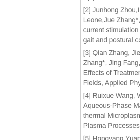
[2] Junhong Zhou,
Leone,Jue Zhang*,J
current stimulation
gait and postural 
[3] Qian Zhang, J
Zhang*, Jing Fang,
Effects of Treatme
Fields, Applied Ph
[4] Ruixue Wang, 
Aqueous-Phase Mag
thermal Microplas
Plasma Processes
[5] Hongyang Yuan