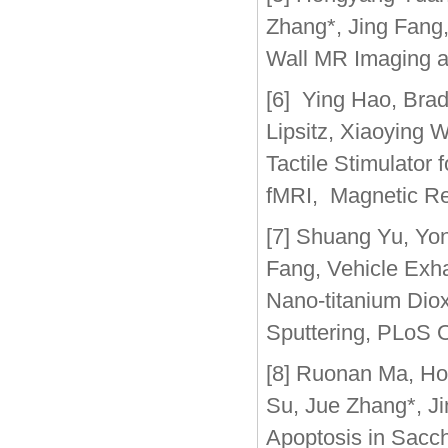
Zhang*, Jing Fang,
Wall MR Imaging a
[6] Ying Hao, Bra
Lipsitz, Xiaoying 
Tactile Stimulator 
fMRI, Magnetic Re
[7] Shuang Yu, Yo
Fang, Vehicle Exh
Nano-titanium Dio
Sputtering, PLoS 
[8] Ruonan Ma, Ho
Su, Jue Zhang*, J
Apoptosis in Sacch