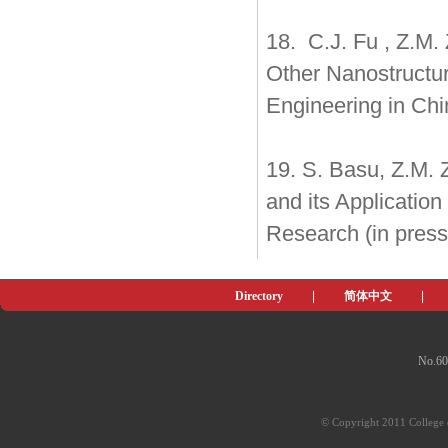
18. C.J. Fu , Z.M.
Other Nanostructur
Engineering in Chin
19. S. Basu, Z.M. 
and its Application
Research (in press
Directory
|
简体中文
|
No.60
© Copyright 2011 College o