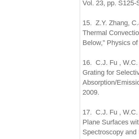
Vol. 23, pp. S125-
15. Z.Y. Zhang, C.J
Thermal Convectio
Below,” Physics of
16. C.J. Fu , W.C.
Grating for Select
Absorption/Emissio
2009.
17. C.J. Fu , W.C.
Plane Surfaces wit
Spectroscopy and R