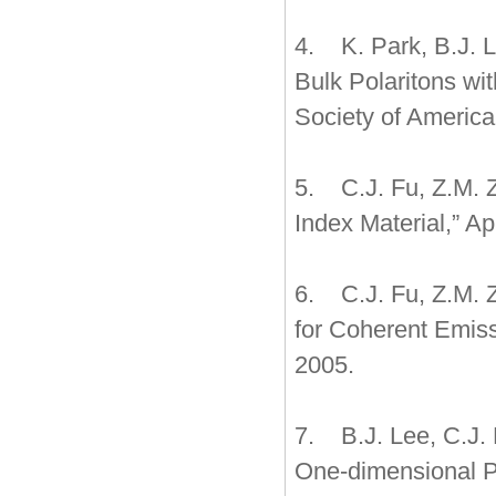
4. K. Park, B.J. L
Bulk Polaritons wit
Society of America
5. C.J. Fu, Z.M. Z
Index Material,” Ap
6. C.J. Fu, Z.M. 
for Coherent Emissi
2005.
7. B.J. Lee, C.J.
One-dimensional Ph