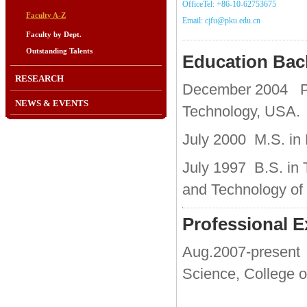
OfficeTel: +86-10-62753675
Faculty A-Z
Email: cjfu@pku.edu.cn
Faculty by Dept.
Outstanding Talents
Education Ba
RESEARCH
December
2004 Ph
NEWS & EVENTS
Technology, USA.
July 2000 M.S. in 
July 1997 B.S. in 
and Technology of
Professional E
Aug.2007-present 
Science, College o