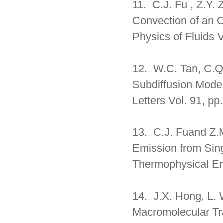
11. C.J. Fu , Z.Y.
Convection of an O
Physics of Fluids 
12. W.C. Tan, C.Q
Subdiffusion Model
Letters Vol. 91, pp
13. C.J. Fuand Z.M
Emission from Sing
Thermophysical Eng
14. J.X. Hong, L. 
Macromolecular Tr