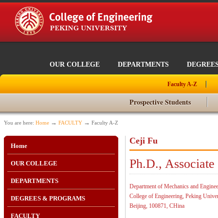
OUR COLLEGE
DEPARTMENTS
DEGREE
Faculty A-Z
Prospective Students
→
→
You are here:
Home
FACULTY
Faculty A-Z
Ceji Fu
Home
Ph.D., Associate
OUR COLLEGE
DEPARTMENTS
Department of Mechanics and Enginee
College of Engineering, Peking Univer
DEGREES & PROGRAMS
Beijing, 100871, CHina
FACULTY