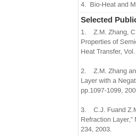
4. Bio-Heat and M
Selected Publi
1. Z.M. Zhang, C.J
Properties of Semi
Heat Transfer, Vol
2. Z.M. Zhang and
Layer with a Negati
pp.1097-1099, 200
3. C.J. Fuand Z.M
Refraction Layer,”
234, 2003.