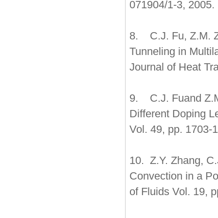
071904/1-3, 2005.
8. C.J. Fu, Z.M. 
Tunneling in Multi
Journal of Heat Tr
9. C.J. Fuand Z.M.
Different Doping Le
Vol. 49, pp. 1703-
10. Z.Y. Zhang, C.
Convection in a Po
of Fluids Vol. 19, 