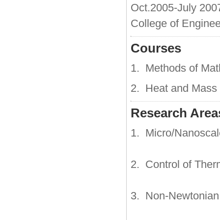
Oct.2005-July 200
College of Enginee
Courses
1. Methods of Mat
2. Heat and Mass 
Research Areas
1. Micro/Nanoscal
2. Control of Ther
3. Non-Newtonian 