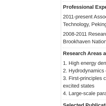
Professional Exp
2011-present Assoc
Technology, Peking
2008-2011 Research
Brookhaven Nation
Research Areas a
1. High energy den
2. Hydrodynamics o
3. First-principles
excited states
4. Large-scale par
Selected Publicat