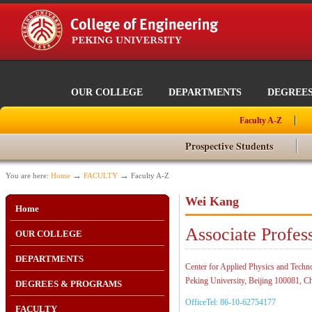
OUR COLLEGE
DEPARTMENTS
DEGREE
Faculty A-Z
Prospective Students
→
→
You are here:
Home
FACULTY
Faculty A-Z
Wei Kang
Home
Associate Profes
OUR COLLEGE
DEPARTMENTS
Center for Applied Physics and Techn
Peking University, Beijing 100081, C
DEGREES & PROGRAMS
OfficeTel: 86-10-62754177
FACULTY