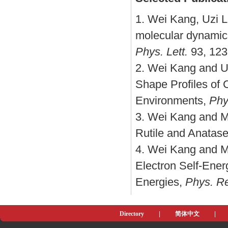
1. Wei Kang, Uzi L
molecular dynamics
Phys. Lett.
93, 123
2. Wei Kang and Uz
Shape Profiles of
Environments,
Phy
3. Wei Kang and Ma
Rutile and Anatas
4. Wei Kang and M
Electron Self-Energ
Energies,
Phys. Re
Directory
|
简体中文
|