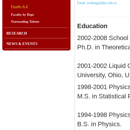
Email: weikang@pku.edu.cn
Faculty A-Z
Faculty by Dept.
Outstanding Talents
Education
RESEARCH
2002-2008 School o
NEWS & EVENTS
Ph.D. in Theoretic
2001-2002 Liquid C
University, Ohio, 
1998-2001 Physics 
M.S. in Statistical
1994-1998 Physics 
B.S. in Physics.