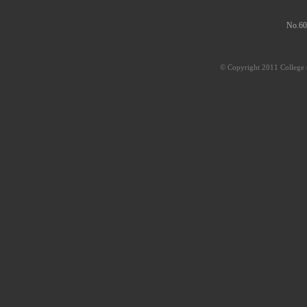
No.60
© Copyright 2011 College o