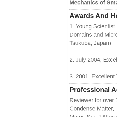
Mechanics of Sma
Awards And H
1. Young Scientist
Domains and Micro
Tsukuba, Japan)
2. July 2004, Exce
3. 2001, Excellent
Professional Ac
Reviewer for over 1
Condense Matter, J
Mater. Sci, J Alloy