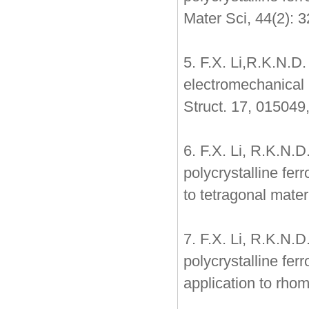
Mater Sci, 44(2): 
5. F.X. Li,R.K.N.D
electromechanical 
Struct. 17, 015049
6. F.X. Li, R.K.N.
polycrystalline fer
to tetragonal mate
7. F.X. Li, R.K.N.
polycrystalline fer
application to rho