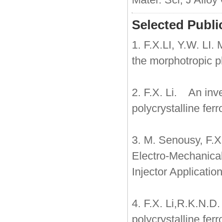
Selected Publi
1. F.X.LI, Y.W. LI.
the morphotropic 
2. F.X. Li. An inv
polycrystalline fer
3. M. Senousy, F.X
Electro-Mechanical
Injector Application
4. F.X. Li,R.K.N.D
polycrystalline fe