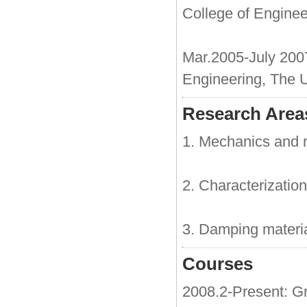
College of Enginee
Mar.2005-July 20
Engineering, The U
Research Areas
1. Mechanics and rel
2. Characterization
3. Damping material
Courses
2008.2-Present: G