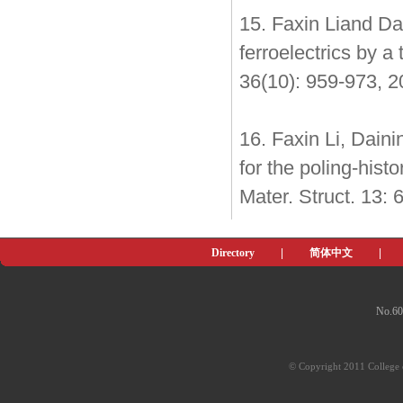
15. Faxin Liand Da
ferroelectrics by a
36(10): 959-973, 
16. Faxin Li, Dain
for the poling-hist
Mater. Struct. 13:
Directory
|
简体中文
|
No.60
© Copyright 2011 College o