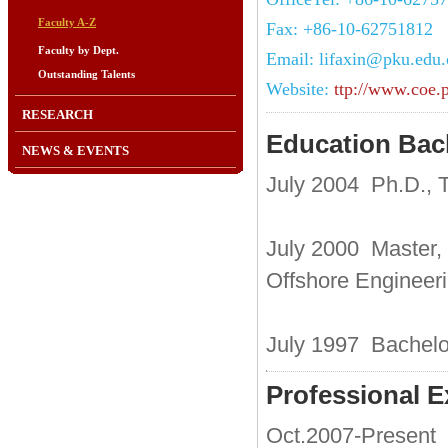
Faculty A-Z
Fax: +86-10-62751812
Faculty by Dept.
Email: lifaxin@pku.edu.
Outstanding Talents
Website:
ttp://www.coe.
RESEARCH
Education Ba
NEWS & EVENTS
July 2004 Ph.D., T
July 2000 Master, 
Offshore Engineer
July 1997 Bachelor
Professional E
Oct.2007-Present 