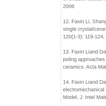
2006
12. Faxin Li, Shan
single crystal/cer
120(1-3): 119-124,
13. Faxin Liand Da
poling approaches 
ceramics. Acta Mat
14. Faxin Liand Dai
electromechanical 
Model, J. Intel Ma