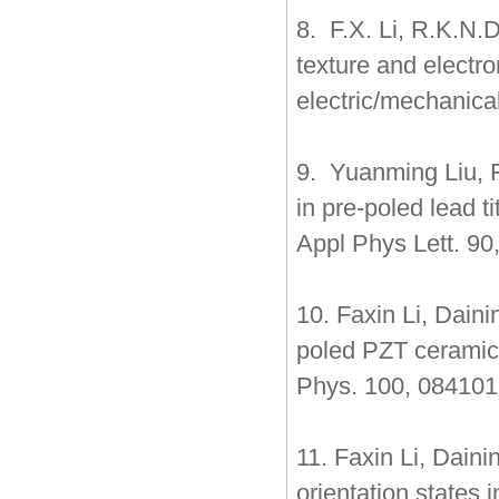
8. F.X. Li, R.K.N.
texture and electro
electric/mechanica
9. Yuanming Liu, F
in pre-poled lead t
Appl Phys Lett. 90
10. Faxin Li, Dain
poled PZT ceramics
Phys. 100, 084101
11. Faxin Li, Dain
orientation states 