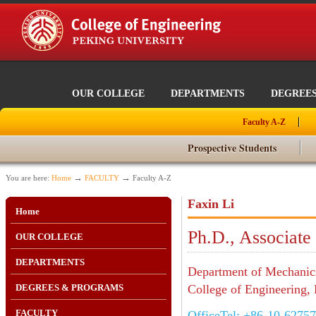
OUR COLLEGE
DEPARTMENTS
DEGREE
Faculty A-Z
Prospective Students
→
→
You are here:
Home
FACULTY
Faculty A-Z
Faxin Li
Home
Ph.D., Associate
OUR COLLEGE
DEPARTMENTS
Department of Mechanic
DEGREES & PROGRAMS
College of Engineering, 
FACULTY
OfficeTel: +86-10-6275