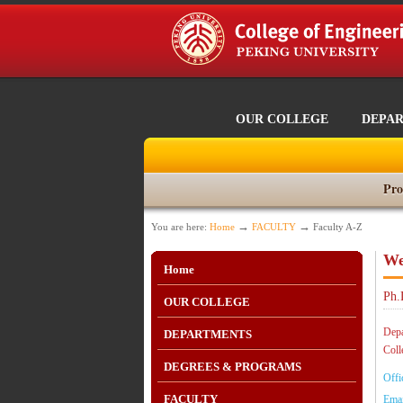
OUR COLLEGE
DEPA
Pro
→
→
You are here:
Home
FACULTY
Faculty A-Z
We
Home
Ph.
OUR COLLEGE
Depa
DEPARTMENTS
Coll
DEGREES & PROGRAMS
Offi
FACULTY
Emai