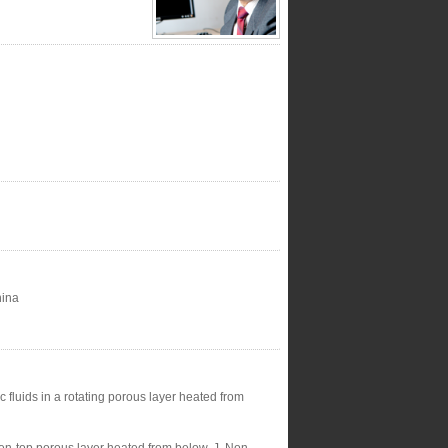
hina
 fluids in a rotating porous layer heated from