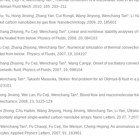
un Niu, Ceji Fu, Wenchang Tan*, Thermal convection of a viscoelastic fluid in an o
tonian Fluid Mech. 2010, 165: 203–211
iu, Yu, Hong Jinxing, Zhang Yan, Cui Rongli, Wang Jinyong, Wenchang Tan*, Li Yan*,
led carbon nanotubes by gas flow. Nanotechnology, 2009, 20, 185601
hang Zhiyong, Fu Ceji, Wenchang Tan*, Linear and nonlinear stability analyses of t
ia heated from below. Physics of Fluids, 2008, 20, 084103
u Ceji, Zhang Zhiyong, Wenchang Tan*, Numerical simulation of thermal convection 
ted from below. Physics of Fluids, 2007, 19, 104107
Zhang Zhiyong, Fu Ceji, Wenchang Tan*, Wang Cangyi, Onset of oscillatory convecti
oelastic fluid, Physics of Fluids, 2007, 19, 098104
enchang Tan*, Takashi Masuoka, Stokes’ first problem for an Oldroyd-B fluid in a p
023101
Hong Jinxing, Wei Lan, Fu Ceji, Wenchang Tan*, Blood flow and macromolecular tran
mechanics, 2008, 23, S125-129
Jin Zhong, Chu Haibin, Wang Jinyong, Hong Jinxing, Wenchang Tan, Li Yan, Ultralow
izontally aligned single-walled carbon nanotube arrays. Nano Letters, 20 07, 7:
. Wenchang Tan*, Fu Chaoqi, Fu Ceji, Xie Wenjun, Cheng Heping, An anomalous sub
cytes. Applied Physics Letters, 2007, 91, 183901