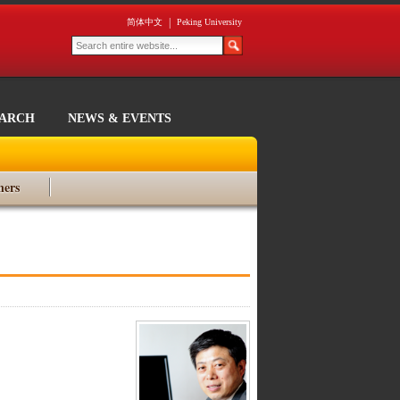
|
简体中文
Peking University
EARCH
NEWS & EVENTS
ners