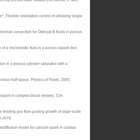
pen-top porous layer heated from below, J. Non-
 Flexible orientation control of ultralong single-
hermal convection for Oldroyd-B fluids in porous
of a viscoelastic fluid in a porous square box
on in a porous cylinder saturated with a
orous half-space. Physics of Fluids, 2005,
sport in complex blood vessels. Clin.
 feeding gas flow guiding growth of large-scale
2073-2079
diffusion model for calcium spark in cardiac