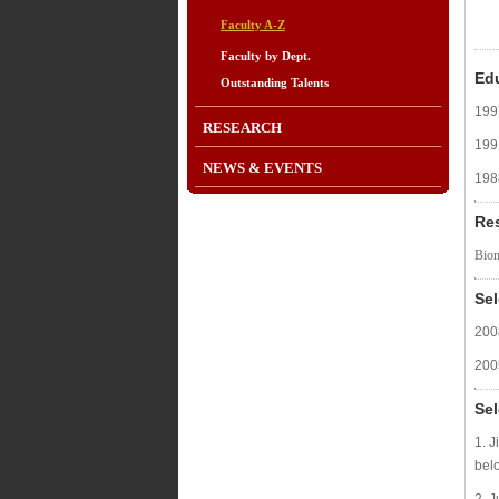
Faculty A-Z
Faculty by Dept.
Ed
Outstanding Talents
199
RESEARCH
199
NEWS & EVENTS
198
Re
Biom
Se
200
200
Sel
1. J
bel