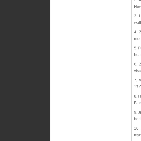
2. J
New
3. L
wal
4. Z
med
5. F
hea
6. 
visc
7. W
17,
8. 
Bio
9. 
hor
10 
myo