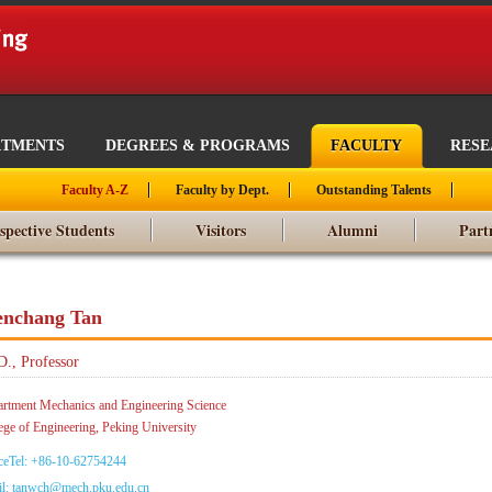
RTMENTS
DEGREES & PROGRAMS
FACULTY
RES
Faculty A-Z
Faculty by Dept.
Outstanding Talents
spective Students
Visitors
Alumni
Part
nchang Tan
D., Professor
rtment Mechanics and Engineering Science
ege of Engineering, Peking University
ceTel: +86-10-62754244
l: tanwch@mech.pku.edu.cn