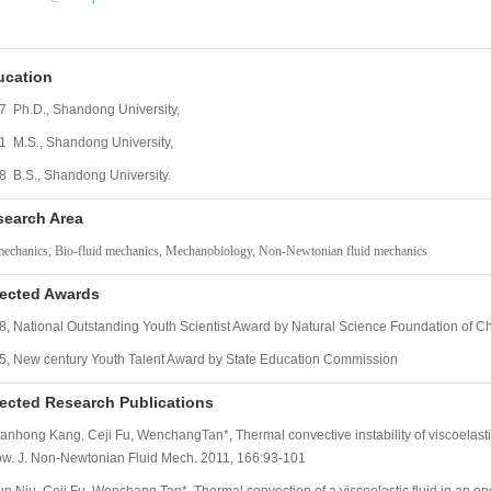
ucation
7 Ph.D., Shandong University,
1 M.S., Shandong University,
8 B.S., Shandong University.
search Area
echanics, Bio-fluid mechanics, Mechanobiology, Non-Newtonian fluid mechanics
lected Awards
8, National Outstanding Youth Scientist Award by Natural Science Foundation of C
5, New century Youth Talent Award by State Education Commission
ected Research Publications
ianhong Kang, Ceji Fu, WenchangTan*, Thermal convective instability of viscoelastic
ow. J. Non-Newtonian Fluid Mech. 2011, 166:93-101