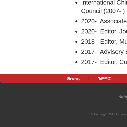
International Ch
Council (2007- )
2020- Associate 
2020- Editor, Jo
2018- Editor, Mu
2017- Advisory 
2017- Editor, C
Directory
|
简体中文
|
No.60
© Copyright 2011 College o