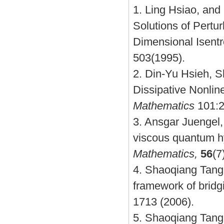
1.
Ling Hsiao, and
Solutions of Pertu
Dimensional Isent
503(1995).
2.
Din-Yu Hsieh, S
Dissipative Nonli
Mathematics
101:2
3.
Ansgar Juengel,
viscous quantum h
Mathematics,
56
(7
4.
Shaoqiang Tang
framework of brid
1713 (2006)
.
5.
Shaoqiang Tang, 