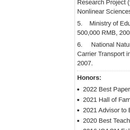
Research Project (
Nonlinear Science
5. Ministry of Edu
500,000 RMB, 200
6. National Natur
Carrier Transport
2007.
Honors:
2022 Best Pape
2021 Hall of Fam
2021 Advisor to
2020 Best Teach