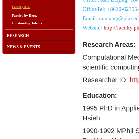
Faculty A-Z
OfficeTel: +8610-62755
Faculty by Dept.
Email: maotang@pku.ed
Outstanding Talents
Website:
http://faculty
RESEARCH
Research Areas:
NEWS & EVENTS
Computational Mec
scientific computin
Researcher ID:
ht
Education:
1995 PhD in Appli
Hsieh
1990-1992 MPhil St