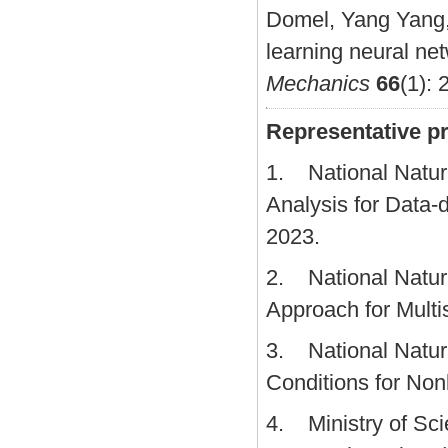
Domel, Yang Yang,
learning neural ne
Mechanics
66
(1): 
Representative pr
1. National Natura
Analysis for Data-
2023.
2. National Natura
Approach for Multi
3. National Natura
Conditions for Non
4. Ministry of Sci