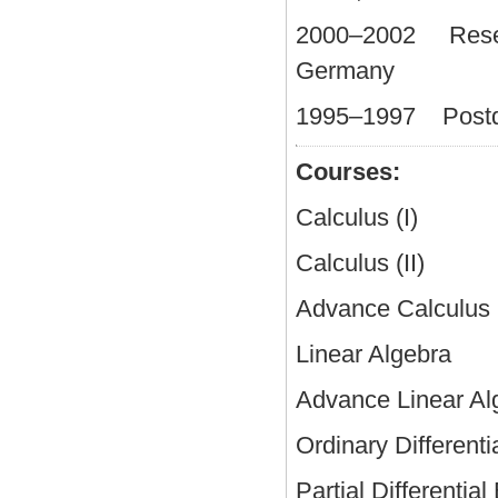
2000–2002 Researc
Germany
1995–1997 Postdoc
Courses:
Calculus (I) 97 
Calculus (II) 98
Advance Calculu
Linear Algebra
Advance Linear
Ordinary Differentia
Partial Differenti