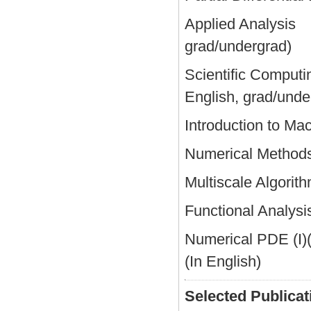
Applied Analysis
grad/undergrad)
Scientific Comput
English, grad/unde
Introduction to Ma
Numerical Meth
Multiscale Algor
Functional Analy
Numerical PDE (I)
(In English)
Selected Publicat