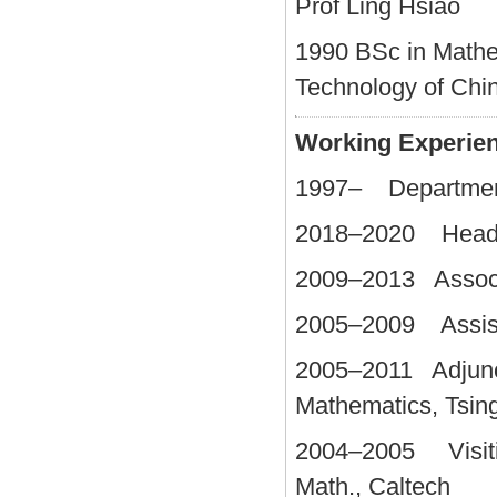
Prof Ling Hsiao
1990 BSc in Mathe
Technology of Chi
Working Experie
1997– Department 
2018–2020 Head, 
2009–2013 Associa
2005–2009 Assista
2005–2011 Adjunct
Mathematics, Tsin
2004–2005 Visiting
Math., Caltech