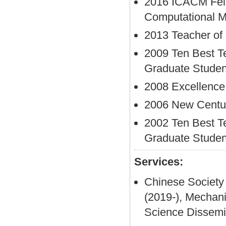
2016 ICACM Fell
Computational 
2013 Teacher of
2009 Ten Best T
Graduate Studen
2008 Excellence
2006 New Century
2002 Ten Best T
Graduate Studen
Services:
Chinese Society
(2019-), Mechan
Science Dissem