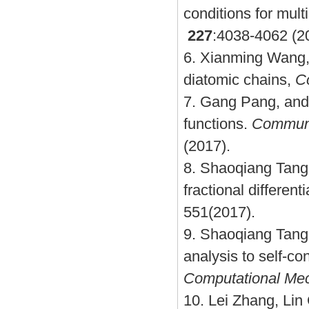
conditions for mult
227
:4038-4062 (2
6.
Xianming Wang, 
diatomic chains,
Co
7.
Gang Pang, and 
functions.
Communi
(2017).
8.
Shaoqiang Tang
fractional different
551(2017).
9.
Shaoqiang Tang,
analysis to self-co
Computational Me
10.
Lei Zhang, Lin