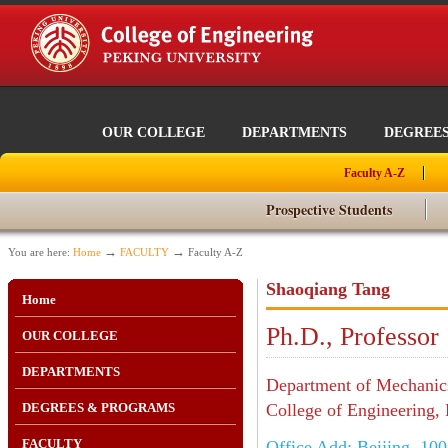
OUR COLLEGE
DEPARTMENTS
DEGREE
Faculty A-Z
Prospective Students
→
→
You are here:
Home
FACULTY
Faculty A-Z
Shaoqiang Tang
Home
Ph.D., Professor
OUR COLLEGE
DEPARTMENTS
Department of Mechanics
DEGREES & PROGRAMS
College of Engineering, 
FACULTY
Office Add: Beijing, 10