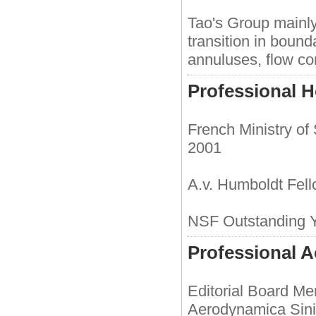
Tao's Group mainly
transition in bound
annuluses, flow con
Professional 
French Ministry of
2001
A.v. Humboldt Fel
NSF Outstanding 
Professional Ac
Editorial Board Me
Aerodynamica Sin