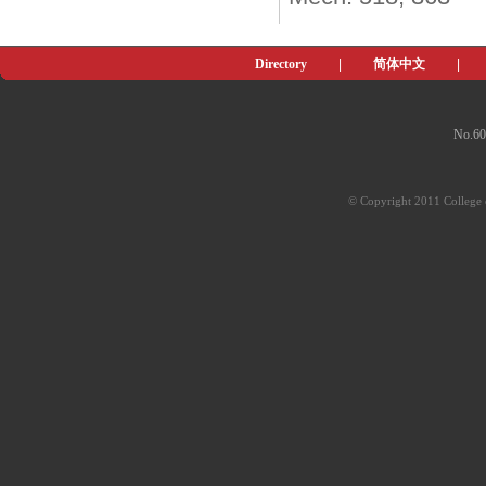
Directory
|
简体中文
|
No.60
© Copyright 2011 College o