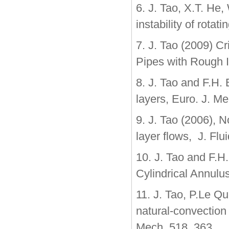
6. J. Tao, X.T. He
instability of rotat
7. J. Tao (2009) Cri
Pipes with Rough I
8. J. Tao and F.H. 
layers, Euro. J. M
9. J. Tao (2006), N
layer flows, J. Fl
10. J. Tao and F.H
Cylindrical Annulu
11. J. Tao, P.Le Qu
natural-convection 
Mech. 518, 363