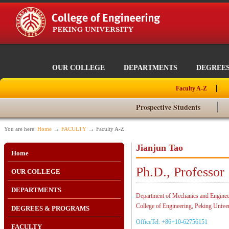
OUR COLLEGE
DEPARTMENTS
DEGREE
Faculty A-Z
Prospective Students
→
→
You are here:
Home
FACULTY
Faculty A-Z
Jianjun Tao
Home
Ph.D., Professor
OUR COLLEGE
DEPARTMENTS
Department of Mechanics and Enginee
College of Engineering, Peking Univer
DEGREES & PROGRAMS
OfficeTel: +86+10-62756151
FACULTY