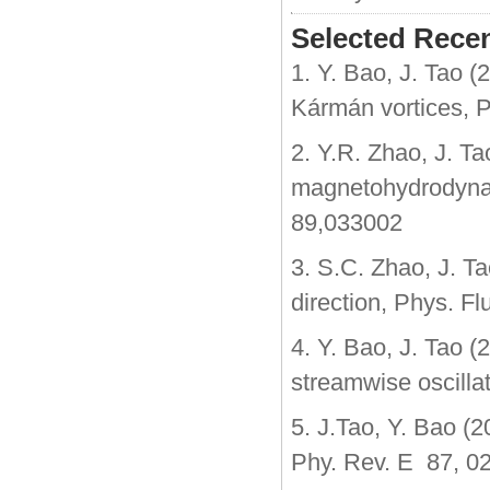
Selected Recen
1. Y. Bao, J. Tao (
Kármán vortices, P
2. Y.R. Zhao, J. Ta
magnetohydrodynam
89,033002
3. S.C. Zhao, J. Ta
direction, Phys. Fl
4. Y. Bao, J. Tao (
streamwise oscilla
5. J.Tao, Y. Bao (2
Phy. Rev. E 87, 0