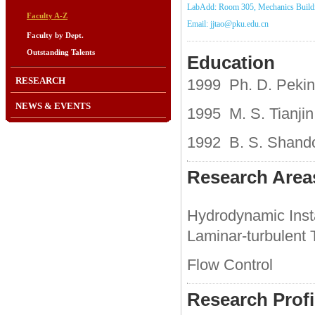
LabAdd: Room 305, Mechanics Build
Faculty A-Z
Email: jjtao@pku.edu.cn
Faculty by Dept.
Outstanding Talents
Education
RESEARCH
1999 Ph. D. Pekin
NEWS & EVENTS
1995 M. S. Tianjin
1992 B. S. Shando
Research Area
Hydrodynamic Insta
Laminar-turbulent T
Flow Control
Research Profi