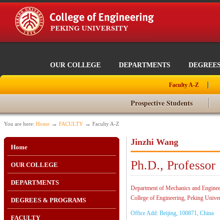
OUR COLLEGE
DEPARTMENTS
DEGREE
Faculty A-Z
Prospective Students
→
→
You are here:
Home
FACULTY
Faculty A-Z
Jinzhi Wang
Home
Ph.D., Professor
OUR COLLEGE
DEPARTMENTS
Department of Mechanics and Enginee
College of Engineering, Peking Univer
DEGREES & PROGRAMS
Office Add: Beijing, 100871, China
FACULTY