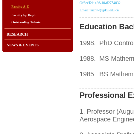
OfficeTel: +86-10-62754032
Faculty A-Z
Email: jinzhiw@pku.edu.cn
Faculty by Dept.
Outstanding Talents
Education Ba
RESEARCH
1998. PhD Control 
NEWS & EVENTS
1988. MS Mathemat
1985. BS Mathemat
Professional E
1. Professor (Aug
Aerospace Engineer