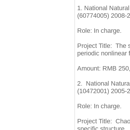
1. National Natur
(60774005) 2008-
Role: In charge.
Project Title: The 
periodic nonlinear 
Amount: RMB 250,
2. National Natur
(10472001) 2005-
Role: In charge.
Project Title: Cha
specific structure.