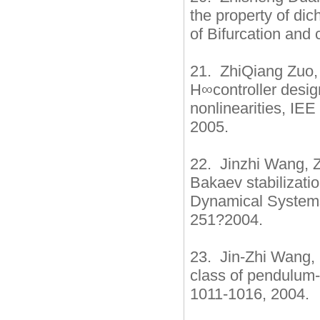
the property of dic
of Bifurcation and
21. ZhiQiang Zuo,
H∞controller design
nonlinearities, IEE
2005.
22. Jinzhi Wang, Z
Bakaev stabilizatio
Dynamical Systems
251?2004.
23. Jin-Zhi Wang, 
class of pendulum-
1011-1016, 2004.