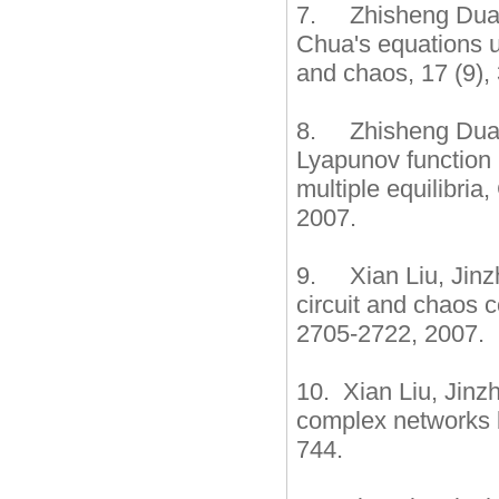
7. Zhisheng Duan,
Chua's equations un
and chaos, 17 (9
8. Zhisheng Duan
Lyapunov function 
multiple equilibria
2007.
9. Xian Liu, Jinzh
circuit and chaos c
2705-2722, 2007.
10. Xian Liu, Jinzh
complex networks b
744.