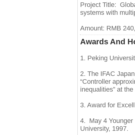
Project Title: Glob
systems with multip
Amount: RMB 240,
Awards And H
1. Peking Universi
2. The IFAC Japan 
“Controller approx
inequalities” at t
3. Award for Excell
4. May 4 Younger 
University, 1997.