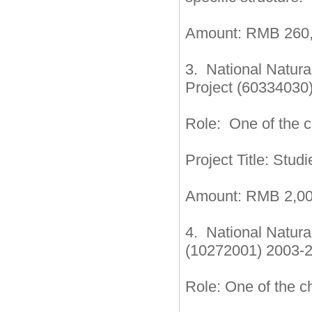
Amount: RMB 260,
3. National Natur
Project (60334030
Role: One of the ch
Project Title: Stu
Amount: RMB 2,00
4. National Natur
(10272001) 2003-
Role: One of the ch