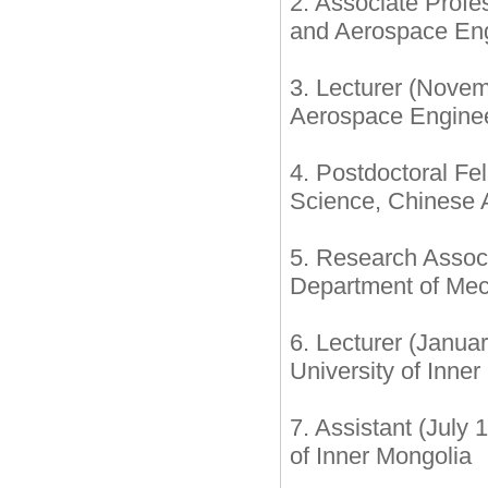
2. Associate Prof
and Aerospace Engi
3. Lecturer (Nove
Aerospace Enginee
4. Postdoctoral Fe
Science, Chinese 
5. Research Assoc
Department of Mec
6. Lecturer (Janua
University of Inne
7. Assistant (July
of Inner Mongolia