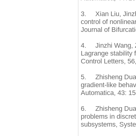
3. Xian Liu, Jinz
control of nonlinea
Journal of Bifurca
4. Jinzhi Wang, Z
Lagrange stability
Control Letters, 56
5. Zhisheng Duan,
gradient-like behav
Automatica, 43: 1
6. Zhisheng Duan,
problems in discre
subsystems, System