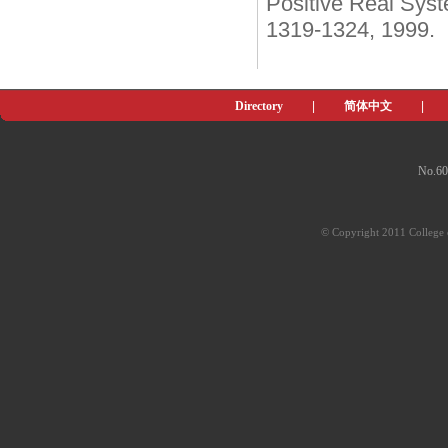
Positive Real Syst
1319-1324, 1999.
Directory
|
简体中文
|
No.60
© Copyright 2011 College o