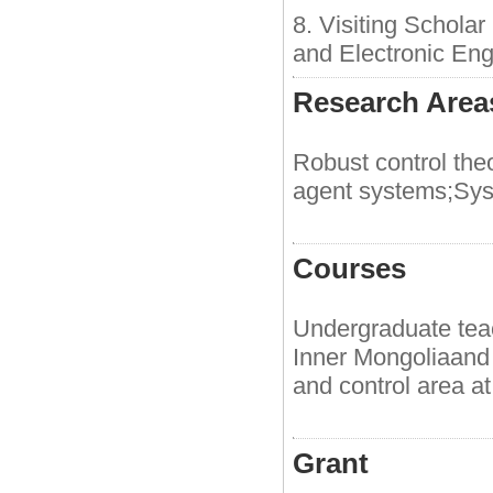
8. Visiting Schola
and Electronic Eng
Research Areas
Robust control theo
agent systems;Syst
Courses
Undergraduate teac
Inner Mongoliaand 
and control area at
Grant