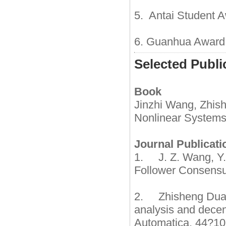
5. Antai Student A
6. Guanhua Award o
Selected Publi
Book
Jinzhi Wang, Zhish
Nonlinear Systems 
Journal Publicati
1. J. Z. Wang, Y.
Follower Consensu
2. Zhisheng Duan,
analysis and decen
Automatica, 44?1