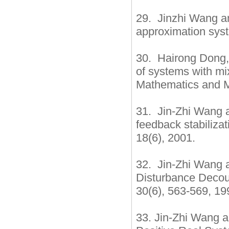
29. Jinzhi Wang an
approximation syst
30. Hairong Dong, 
of systems with mi
Mathematics and M
31. Jin-Zhi Wang a
feedback stabiliza
18(6), 2001.
32. Jin-Zhi Wang a
Disturbance Decoup
30(6), 563-569, 19
33. Jin-Zhi Wang a