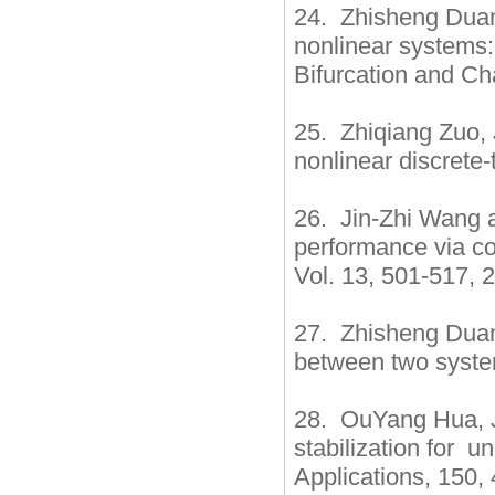
24. Zhisheng Duan,
nonlinear systems: 
Bifurcation and Ch
25. Zhiqiang Zuo, 
nonlinear discrete-
26. Jin-Zhi Wang a
performance via co
Vol. 13, 501-517, 
27. Zhisheng Duan
between two system
28. OuYang Hua, J
stabilization for 
Applications, 150,