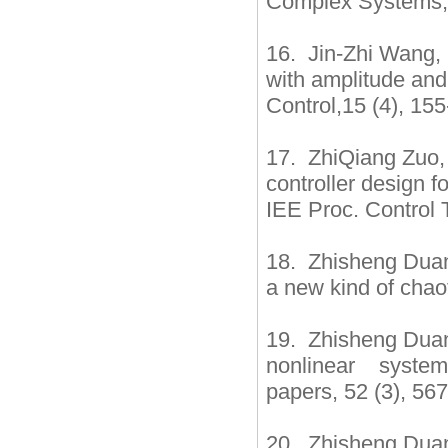
Complex Systems, 
16. Jin-Zhi Wang, 
with amplitude and
Control,15 (4), 15
17. ZhiQiang Zuo,
controller design f
IEE Proc. Control 
18. Zhisheng Duan,
a new kind of chao
19. Zhisheng Duan
nonlinear systems
papers, 52 (3), 56
20. Zhisheng Duan