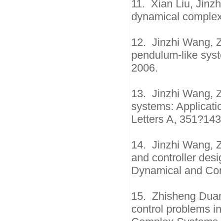
11. Xian Liu, Jinz
dynamical complex
12. Jinzhi Wang, Z
pendulum-like syst
2006.
13. Jinzhi Wang, 
systems: Applicatio
Letters A, 351?14
14. Jinzhi Wang, Z
and controller des
Dynamical and Con
15. Zhisheng Duan
control problems i