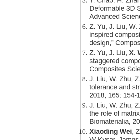
Y. Chao, H. Zhan
Deformable 3D St
Advanced Scienc
Z. Yu, J. Liu, W.
inspired composi
design,” Composi
Z. Yu, J. Liu,
X. 
staggered compos
Composites Scie
J. Liu, W. Zhu, Z
tolerance and st
2018, 165: 154-
J. Liu, W. Zhu, Z
the role of matri
Biomaterialia, 2
Xiaoding Wei
, 
W Kysar, James 