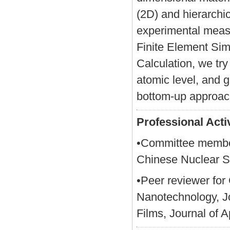
(2D) and hierarchi
experimental measu
Finite Element Sim
Calculation, we tr
atomic level, and 
bottom-up approac
Professional Activ
•Committee member
Chinese Nuclear S
•Peer reviewer fo
Nanotechnology, Jo
Films, Journal of 