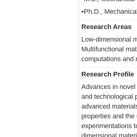
•Ph.D., Mechanical
Research Areas
Low-dimensional ma
Multifunctional ma
computations and 
Research Profile
Advances in novel m
and technological 
advanced materials
properties and the
experimentations t
dimensional materi