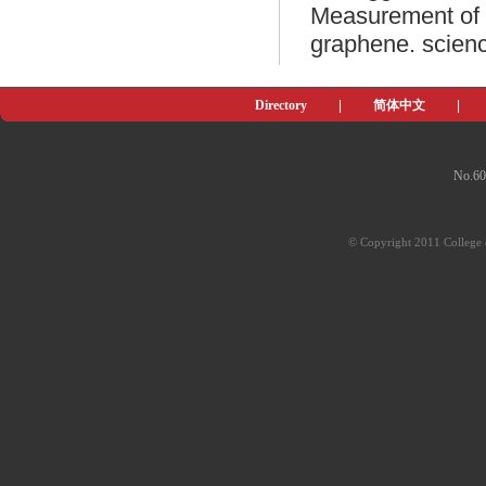
Measurement of t
graphene. scienc
Directory
|
简体中文
|
No.60
© Copyright 2011 College o