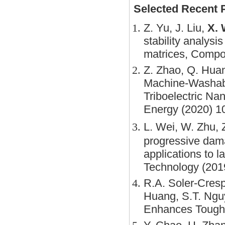
Selected Recent 
Z. Yu, J. Liu,
X. 
stability analysi
matrices, Compo
Z. Zhao, Q. Huan
Machine-Washabl
Triboelectric Na
Energy (2020) 1
L. Wei, W. Zhu, Z
progressive dama
applications to 
Technology (201
R.A. Soler-Cres
Huang, S.T. Ngu
Enhances Toughn