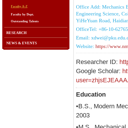
Office Add: Mechanics B
Faculty A-Z
Engineering Science, Col
Faculty by Dept.
YiHeYuan Road, Haidian 
Outstanding Talents
OfficeTel: +86-10-6276
RESEARCH
Email: xdwei@pku.edu.
NEWS & EVENTS
Website:
https://www.nm
Researcher ID:
ht
Google Scholar:
ht
user=zhjsEJEAAA
Education
•B.S., Modern Mech
2003
•M.S., Mechanical 