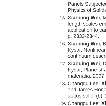
Panels Subjected
Physics of Solid
Xiaoding Wei
, 
length scales eme
application to c
p. 2333-2344.
Xiaoding Wei
, 
Kysar, Nonlinear 
continuum descri
Xiaoding Wei
, 
Kysar, Plane-stra
materialia, 2007.
Changgu Lee,
X
and James Hone, 
status solidi (b)
Changgu Lee,
X