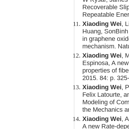
Recoverable Sli
Repeatable Energ
Xiaoding Wei
, 
Huang, SonBinh T
in graphene oxi
mechanism. Natu
Xiaoding Wei
, 
Espinosa, A new 
properties of fib
2015. 84: p. 325
Xiaoding Wei
, 
Felix Latourte, 
Modeling of Comp
the Mechanics an
Xiaoding Wei
, 
A new Rate-depe