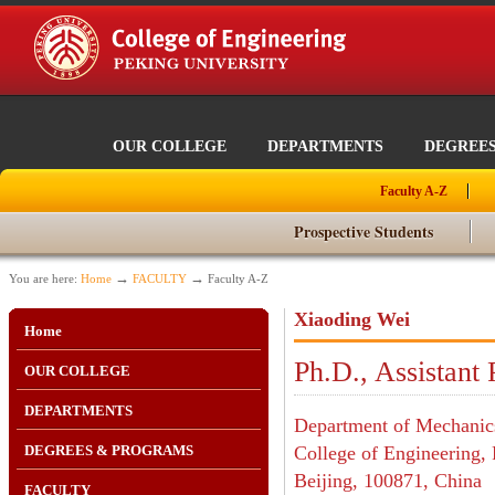
OUR COLLEGE
DEPARTMENTS
DEGREE
Faculty A-Z
Prospective Students
→
→
You are here:
Home
FACULTY
Faculty A-Z
Xiaoding Wei
Home
Ph.D., Assistant 
OUR COLLEGE
DEPARTMENTS
Department of Mechanic
DEGREES & PROGRAMS
College of Engineering, 
Beijing, 100871, China
FACULTY