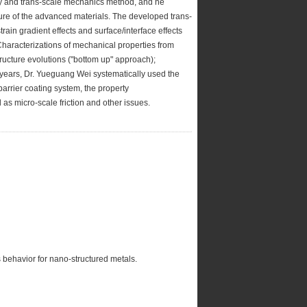
y and trans-scale mechanics method, and he
lure of the advanced materials. The developed trans-
ain gradient effects and surface/interface effects
 Characterizations of mechanical properties from
ucture evolutions ("bottom up" approach);
 years, Dr. Yueguang Wei systematically used the
barrier coating system, the property
 as micro-scale friction and other issues.
behavior for nano-structured metals.