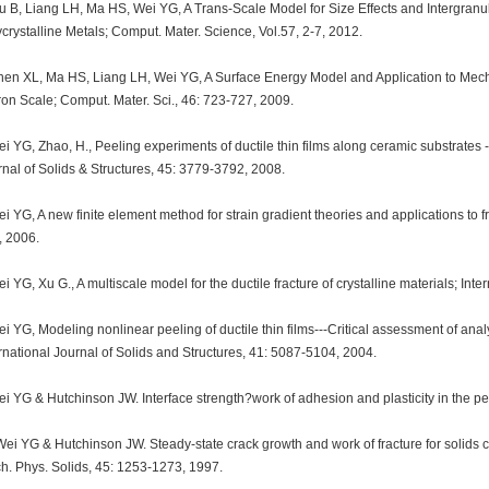
 B, Liang LH, Ma HS, Wei YG, A Trans-Scale Model for Size Effects and Intergranula
crystalline Metals; Comput. Mater. Science, Vol.57, 2-7, 2012.
hen XL, Ma HS, Liang LH, Wei YG, A Surface Energy Model and Application to Mecha
on Scale; Comput. Mater. Sci., 46: 723-727, 2009.
i YG, Zhao, H., Peeling experiments of ductile thin films along ceramic substrates --
nal of Solids & Structures, 45: 3779-3792, 2008.
i YG, A new finite element method for strain gradient theories and applications to f
, 2006.
i YG, Xu G., A multiscale model for the ductile fracture of crystalline materials; Inte
i YG, Modeling nonlinear peeling of ductile thin films---Critical assessment of ana
rnational Journal of Solids and Structures, 41: 5087-5104, 2004.
i YG & Hutchinson JW. Interface strength?work of adhesion and plasticity in the peel
ei YG & Hutchinson JW. Steady-state crack growth and work of fracture for solids cha
h. Phys. Solids, 45: 1253-1273, 1997.