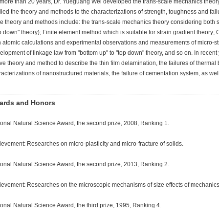
 more than 20 years, Dr. Yueguang Wei developed the trans-scale mechanics theor
ied the theory and methods to the characterizations of strength, toughness and fai
e theory and methods include: the trans-scale mechanics theory considering both str
p down" theory); Finite element method which is suitable for strain gradient theory;
h atomic calculations and experimental observations and measurements of micro-str
lopment of linkage law from "bottom up" to "top down" theory, and so on. In recent
e theory and method to describe the thin film delamination, the failures of thermal 
acterizations of nanostructured materials, the failure of cementation system, as well
ards and Honors
ional Natural Science Award, the second prize, 2008, Ranking 1.
evement: Researches on micro-plasticity and micro-fracture of solids.
ional Natural Science Award, the second prize, 2013, Ranking 2.
ievement: Researches on the microscopic mechanisms of size effects of mechanics 
onal Natural Science Award, the third prize, 1995, Ranking 4.