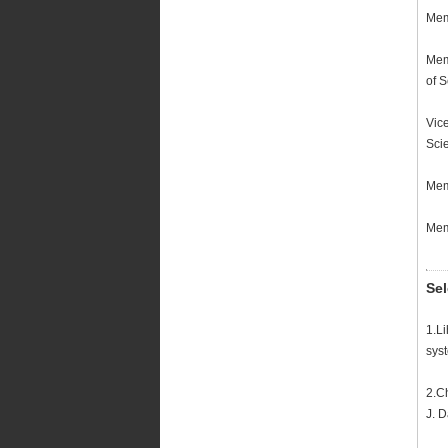
Mem
Mem
of 
Vic
Sci
Mem
Mem
Sel
1.L
sys
2.C
J. 