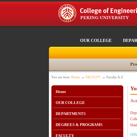
OUR COLLEGE
DEPA
Pro
→
→
You are here:
Home
FACULTY
Faculty A-Z
Yu
Home
Aca
OUR COLLEGE
Depa
DEPARTMENTS
Coll
DEGREES & PROGRAMS
Haid
Offi
FACULTY