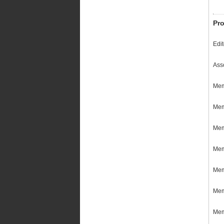
Pro
Edi
Ass
Mem
Mem
Memb
Mem
Mem
Mem
Mem