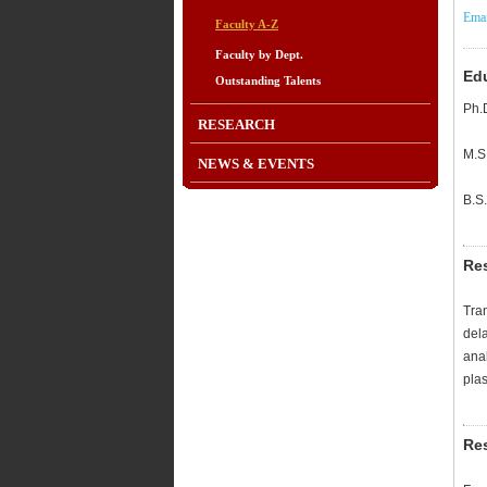
Emai
Faculty A-Z
Faculty by Dept.
Ed
Outstanding Talents
Ph.
RESEARCH
M.S
NEWS & EVENTS
B.S
Re
Tran
del
anal
plas
Res