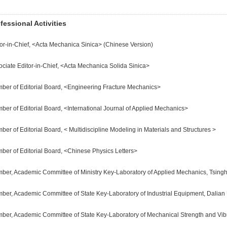
fessional Activities
tor-in-Chief, <Acta Mechanica Sinica> (Chinese Version)
ociate Editor-in-Chief, <Acta Mechanica Solida Sinica>
ber of Editorial Board, <Engineering Fracture Mechanics>
ber of Editorial Board, <International Journal of Applied Mechanics>
er of Editorial Board, < Multidiscipline Modeling in Materials and Structures >
ber of Editorial Board, <Chinese Physics Letters>
ber, Academic Committee of Ministry Key-Laboratory of Applied Mechanics, Tsingh
ber, Academic Committee of State Key-Laboratory of Industrial Equipment, Dalian 
ber, Academic Committee of State Key-Laboratory of Mechanical Strength and Vibra