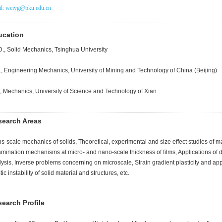
l: weiyg@pku.edu.cn
ucation
D., Solid Mechanics, Tsinghua University
., Engineering Mechanics, University of Mining and Technology of China (Beijing)
., Mechanics, University of Science and Technology of Xian
search Areas
s-scale mechanics of solids, Theoretical, experimental and size effect studies of ma
amination mechanisms at micro- and nano-scale thickness of films, Applications of 
ysis, Inverse problems concerning on microscale, Strain gradient plasticity and applic
tic instability of solid material and structures, etc.
earch Profile