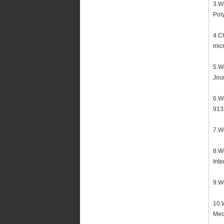
3.Wu
Poly
4.C
micr
5.We
Jour
6.We
913
7.We
8.We
Inte
9.We
10.W
Mec