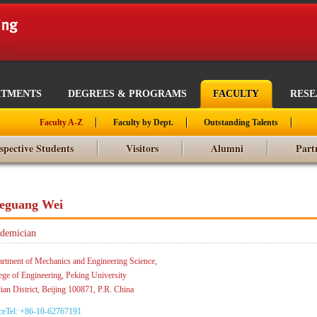
RTMENTS
DEGREES & PROGRAMS
FACULTY
RES
Faculty A-Z
Faculty by Dept.
Outstanding Talents
spective Students
Visitors
Alumni
Part
eguang Wei
demician
rtment of Mechanics and Engineering Science,
ege of Engineering, Peking University
ian District, Beijing 100871, P.R. China
ceTel: +86-10-62767191