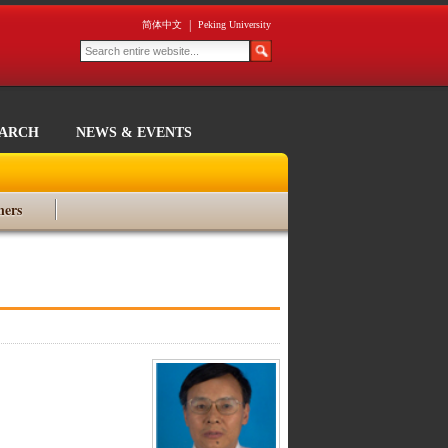
|
简体中文
Peking University
EARCH
NEWS & EVENTS
ners