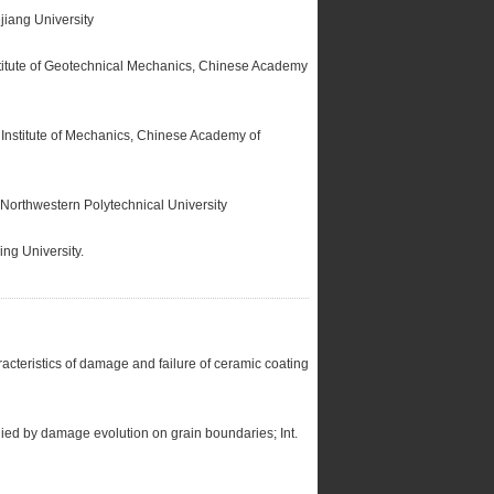
jiang University
titute of Geotechnical Mechanics, Chinese Academy
Institute of Mechanics, Chinese Academy of
Northwestern Polytechnical University
ng University.
cteristics of damage and failure of ceramic coating
ied by damage evolution on grain boundaries; Int.