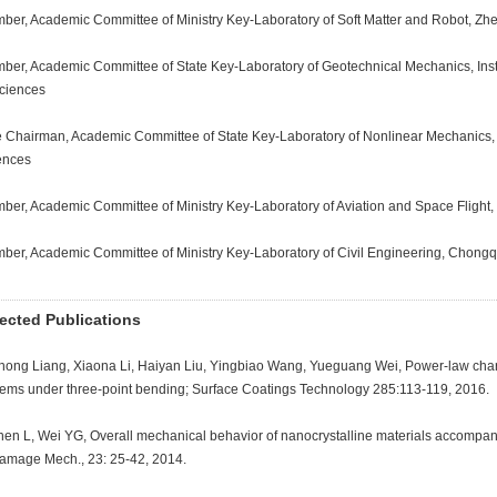
ber, Academic Committee of Ministry Key-Laboratory of Soft Matter and Robot, Zhe
ber, Academic Committee of State Key-Laboratory of Geotechnical Mechanics, Ins
Sciences
e Chairman, Academic Committee of State Key-Laboratory of Nonlinear Mechanics, 
ences
ber, Academic Committee of Ministry Key-Laboratory of Aviation and Space Flight, 
ber, Academic Committee of Ministry Key-Laboratory of Civil Engineering, Chongqi
ected Publications
ihong Liang, Xiaona Li, Haiyan Liu, Yingbiao Wang, Yueguang Wei, Power-law chara
tems under three-point bending; Surface Coatings Technology 285:113-119, 2016.
hen L, Wei YG, Overall mechanical behavior of nanocrystalline materials accompan
Damage Mech., 23: 25-42, 2014.