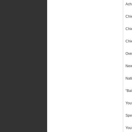
Achi
Chie
Chi
Chi
Ove
New
Nat
“Ba
You
Spe
You