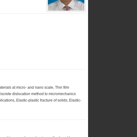
terials at micro- and nano scale, Thin film
discrete dislocation method to micromechanics
ations, Elastic-plastic fracture of solids, Elastic-