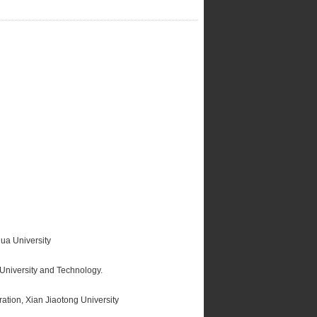
ua University
University and Technology.
tion, Xian Jiaotong University