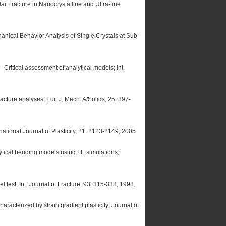
r Fracture in Nanocrystalline and Ultra-fine
nical Behavior Analysis of Single Crystals at Sub-
-Critical assessment of analytical models; Int.
racture analyses; Eur. J. Mech. A/Solids, 25: 897-
rnational Journal of Plasticity, 21: 2123-2149, 2005.
lytical bending models using FE simulations;
 test; Int. Journal of Fracture, 93: 315-333, 1998.
racterized by strain gradient plasticity; Journal of