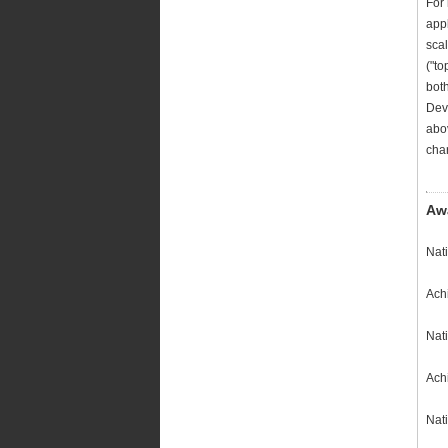
For
appl
scal
("to
bot
Deve
abov
char
Aw
Nat
Achi
Nat
Ach
Nati