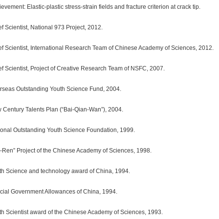
evement: Elastic-plastic stress-strain fields and fracture criterion at crack tip.
f Scientist, National 973 Project, 2012.
ef Scientist, International Research Team of Chinese Academy of Sciences, 2012.
ef Scientist, Project of Creative Research Team of NSFC, 2007.
rseas Outstanding Youth Science Fund, 2004.
 Century Talents Plan (“Bai-Qian-Wan”), 2004.
ional Outstanding Youth Science Foundation, 1999.
i-Ren” Project of the Chinese Academy of Sciences, 1998.
th Science and technology award of China, 1994.
cial Government Allowances of China, 1994.
th Scientist award of the Chinese Academy of Sciences, 1993.