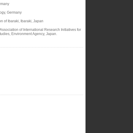
ermany
ology, Germany
of Ibaraki, Ibaraki, Japan
sociation of International Research Initiatives for
Studies, Environment Agency, Japan.