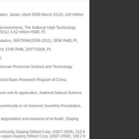
tion, Japan, (April 2008-March 2010), 140 million
ed environments, The National High Technology
11), 4.52 million RMB, PI;
Foundation, 30870086(2009-2011), 300K RMB, PI;
ent, 270K RMB, 2007?2008, PI;
;
of Yunnan Provincial Science and Technology
ational Basic Research Program of China,
voir and its application, National Natural Science
 community in oil reservoir, Inventory Foundation,
egradation and increase of oil fluidit , Daqing
 community, Daqing Oilfield Corp. (2007-2008), 310 K
g region Daqing Oilfield Corp. (2007-2008), 199.2 K