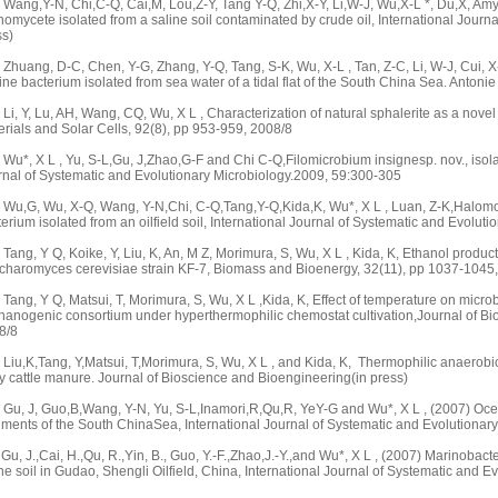
ang,Y-N, Chi,C-Q, Cai,M, Lou,Z-Y, Tang Y-Q, Zhi,X-Y, Li,W-J, Wu,X-L *, Du,X, Amyc
nomycete isolated from a saline soil contaminated by crude oil, International Journ
ss)
huang, D-C, Chen, Y-G, Zhang, Y-Q, Tang, S-K, Wu, X-L , Tan, Z-C, Li, W-J, Cui, X
ne bacterium isolated from sea water of a tidal flat of the South China Sea. Anto
i, Y, Lu, AH, Wang, CQ, Wu, X L , Characterization of natural sphalerite as a novel 
rials and Solar Cells, 92(8), pp 953-959, 2008/8
u*, X L , Yu, S-L,Gu, J,Zhao,G-F and Chi C-Q,Filomicrobium insignesp. nov., isolate
rnal of Systematic and Evolutionary Microbiology.2009, 59:300-305
Wu,G, Wu, X-Q, Wang, Y-N,Chi, C-Q,Tang,Y-Q,Kida,K, Wu*, X L , Luan, Z-K,Halomon
erium isolated from an oilfield soil, International Journal of Systematic and Evolu
ang, Y Q, Koike, Y, Liu, K, An, M Z, Morimura, S, Wu, X L , Kida, K, Ethanol product
charomyces cerevisiae strain KF-7, Biomass and Bioenergy, 32(11), pp 1037-1045
ang, Y Q, Matsui, T, Morimura, S, Wu, X L ,Kida, K, Effect of temperature on micr
hanogenic consortium under hyperthermophilic chemostat cultivation,Journal of Bi
8/8
Liu,K,Tang, Y,Matsui, T,Morimura, S, Wu, X L , and Kida, K, Thermophilic anaerobi
y cattle manure. Journal of Bioscience and Bioengineering(in press)
Gu, J, Guo,B,Wang, Y-N, Yu, S-L,Inamori,R,Qu,R, YeY-G and Wu*, X L , (2007) Ocea
iments of the South ChinaSea, International Journal of Systematic and Evolutionar
Gu, J.,Cai, H.,Qu, R.,Yin, B., Guo, Y.-F.,Zhao,J.-Y.,and Wu*, X L , (2007) Marinobact
ne soil in Gudao, Shengli Oilfield, China, International Journal of Systematic and 