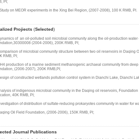
, PI;
 Study on MEOR experiments in the Xing Bei Region, (2007-2008), 100 K RMB, PI.
alized
Projiects
(
Selected
)
ynamics of an oil-polluted soil microbial community along the oil-production wate
ndation,30300008 (2004-2006), 200K RMB, PI;
omparison of microbial community structure between two oil reservoirs in Daqing Oi
K RMB, PI;
CH4 production of a marine sediment methanogenic archaeal community from deep 
ndation, (2006-2007), 200K RMB,PI;
Design of constructed wetlands pollution control system in Dianchi Lake, Dianchi 
nalysis of indigenous microbial community in the Daqing oil reservoirs, Foundation 
cation, 40K RMB, PI;
nvestigation of distribution of sulfate-reducing prokaryotes community in water for wate
Daqing Oil Field Foundation, (2006-2006), 150K RMB, PI;
ected Journal Publications