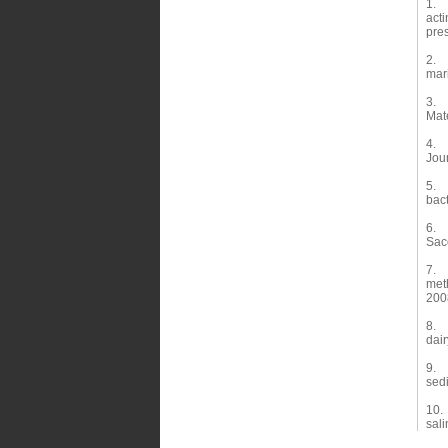
1. W
acti
pre
2. Z
mari
3. L
Mate
4. W
Jou
5. 
bact
6. T
Sac
7. T
met
200
8. 
dair
9. 
sed
10. 
sali