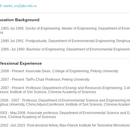
l: xiaolei_wu@pku.edu.cn
ucation Background
.1991-Jul.1995 Doctor of Engineering, Master of Engineering, Department of
Envir
na
.1990-Jul.1991 Postgraduate, Department of Environmental Engineering,
Tsinghua 
.1985 -Jul.1990 Bachelor of Engineering, Department of Environmental Engineering
fessional Experience
.2008 - Present Associate Dean, College of Engineering, Peking University
.2007 - Present TaiPu Chair Professor, Peking University
.2007 - Present Professor, Department of Energy and Resources Engineering, Coll
essor, Institute of Soil Science, Chinese Academy of Sciences
.2006 - 2007 Professor, Department of Environmental Science and Engineering,He
ghua University, China;Adjunct professor, Institute of Soil Science, Chinese Acade
2003 - May.2006 Associate professor, Department of Environmental Science and Engi
ence, Chinese Academy of Sciences
2002 -Jun.2003 Post-doctoral fellow, Max-Planck Institute for Terrestrial Microbio