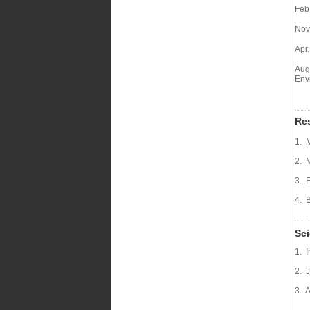
Feb
Nov.
Apr
Aug
Env
Res
1. 
2. 
3. 
4. 
Sci
1. 
2. 
3. 