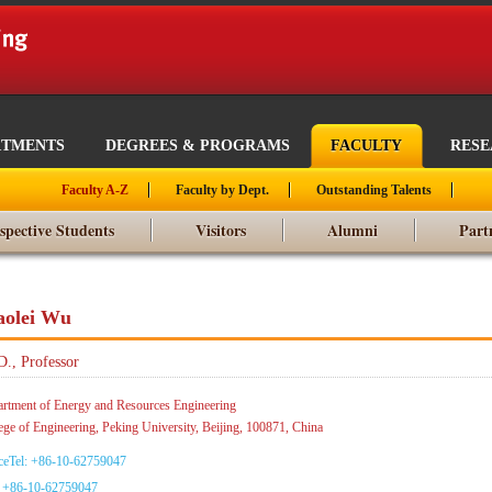
RTMENTS
DEGREES & PROGRAMS
FACULTY
RES
Faculty A-Z
Faculty by Dept.
Outstanding Talents
spective Students
Visitors
Alumni
Part
aolei Wu
D., Professor
rtment of Energy and Resources Engineering
ege of Engineering, Peking University, Beijing, 100871, China
ceTel: +86-10-62759047
: +86-10-62759047