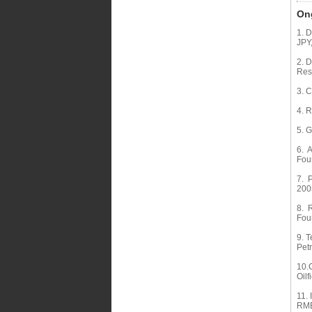
Ong
1. 
JPY
2. 
Res
3. C
4. 
5. 
6. A
Fou
7. P
200
8. R
Fou
9. T
Pet
10.C
Oilf
11. 
RMB,