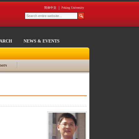
|
简体中文
Peking University
EARCH
NEWS & EVENTS
ners