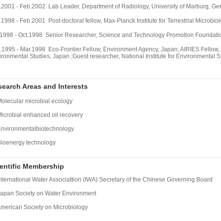
.2001 - Feb.2002 Lab Leader, Department of Radiology, University of Marburg, G
1998 - Feb.2001 Post-doctoral fellow, Max-Planck Institute for Terrestrial Microbi
.1998 - Oct.1998 Senior Researcher, Science and Technology Promotion Foundation 
.1995 - Mar.1998
Eco-Frontier Fellow, Environment Agency, Japan; AIRIES Fellow, As
ironmental Studies, Japan ;Guest researcher, National Institute for Environmental 
earch Areas and Interests
Molecular microbial ecology
Microbial enhanced oil recovery
Environmentalbiotechnology
Bioenergy technology
entific Membership
International Water Associattion (IWA) Secretary of the Chinese Governing Board
Japan Society on Water Environment
American Society on Microbiology