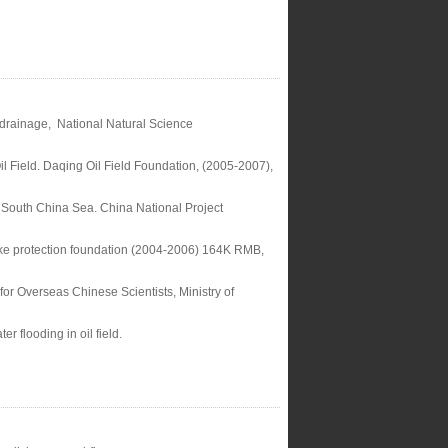
r drainage, National Natural Science
l Field. Daqing Oil Field Foundation, (2005-2007),
South China Sea. China National Project
Lake protection foundation (2004-2006) 164K RMB,
for Overseas Chinese Scientists, Ministry of
r flooding in oil field.