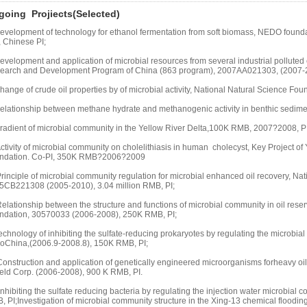
oing Projiects(Selected)
Development of technology for ethanol fermentation from soft biomass, NEDO founda
, Chinese PI;
Development and application of microbial resources from several industrial pollut
earch and Development Program of China (863 program), 2007AA021303, (2007-20
hange of crude oil properties by of microbial activity, National Natural Science 
Relationship between methane hydrate and methanogenic activity in benthic sedim
Gradient of microbial community in the Yellow River Delta,100K RMB, 2007?2008, PI
ctivity of microbial community on cholelithiasis in human cholecyst, Key Project 
ndation. Co-PI, 350K RMB?2006?2009
rinciple of microbial community regulation for microbial enhanced oil recovery, N
5CB221308 (2005-2010), 3.04 million RMB, PI;
elationship between the structure and functions of microbial community in oil reser
ndation, 30570033 (2006-2008), 250K RMB, PI;
echnology of inhibiting the sulfate-reducing prokaryotes by regulating the microbial
roChina,(2006.9-2008.8), 150K RMB, PI;
onstruction and application of genetically engineered microorganisms forheavy oil d
ield Corp. (2006-2008), 900 K RMB, PI.
Inhibiting the sulfate reducing bacteria by regulating the injection water microbial
 PI;Investigation of microbial community structure in the Xing-13 chemical floodin