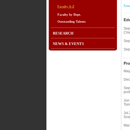
Emai
Faculty A-Z
Faculty by Dept.
Ed
Outstanding Talents
Sep
Chi
RESEARCH
Sep
NEWS & EVENTS
Sep
Pro
May
Dec
Sep
prof
Jun
Tsin
Jul.
Sci
Mar.