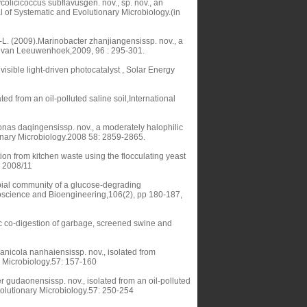
olicicoccus subflavusgen. nov., sp. nov., an
al of Systematic and Evolutionary Microbiology.(in
-L. (2009).Marinobacter zhanjiangensissp. nov., a
nie van Leeuwenhoek,2009, 96 : 295-301.
visible light-driven photocatalyst , Solar Energy
d from an oil-polluted saline soil,International
as daqingensissp. nov., a moderately halophilic
tionary Microbiology.2008 58: 2859-2865.
ion from kitchen waste using the flocculating yeast
, 2008/11
obial community of a glucose-degrading
oscience and Bioengineering,106(2), pp 180-187,
c co-digestion of garbage, screened swine and
nicola nanhaiensissp. nov., isolated from
y Microbiology.57: 157-160
er gudaonensissp. nov., isolated from an oil-polluted
Evolutionary Microbiology.57: 250-254