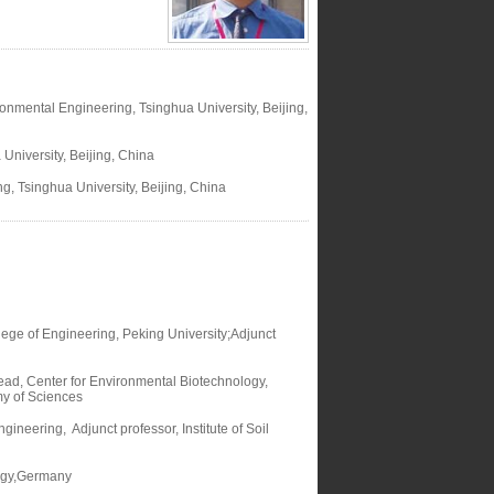
onmental Engineering, Tsinghua University, Beijing,
University, Beijing, China
, Tsinghua University, Beijing, China
ege of Engineering, Peking University;Adjunct
ad, Center for Environmental Biotechnology,
my of Sciences
neering, Adjunct professor, Institute of Soil
logy,Germany