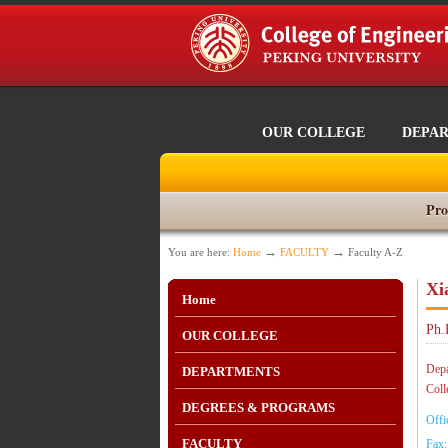
OUR COLLEGE
DEPA
Pro
→
→
You are here:
Home
FACULTY
Faculty A-Z
Xi
Home
Ph.
OUR COLLEGE
Depa
DEPARTMENTS
Coll
DEGREES & PROGRAMS
Offi
FACULTY
Fax