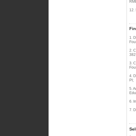
RMB
12.
Fin
1. D
Fou
2. C
382
3. 
Fou
4. 
PI;
5. A
Edu
6. I
7. 
Sel