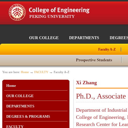
OUR COLLEGE
DEPARTMENTS
DEGREE
Faculty A-Z
Prospective Students
→
→
You are here:
Home
FACULTY
Faculty A-Z
Xi Zhang
Home
Ph.D., Associate
OUR COLLEGE
DEPARTMENTS
Department of Industria
DEGREES & PROGRAMS
College of Engineering, 
Research Center for Le
FACULTY