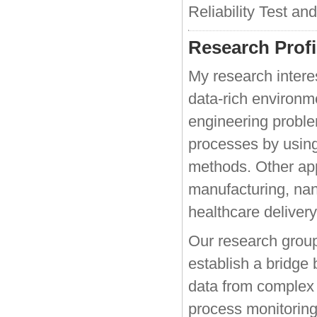
Reliability Test an
Research Profi
My research intere
data-rich environm
engineering proble
processes by using
methods. Other app
manufacturing, na
healthcare delivery
Our research group
establish a bridge
data from complex 
process monitoring