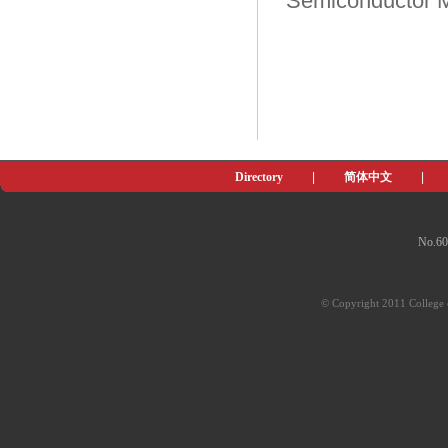
Semiconductor Ma
Directory
|
简体中文
|
No.60
© Copyright 2011 College o