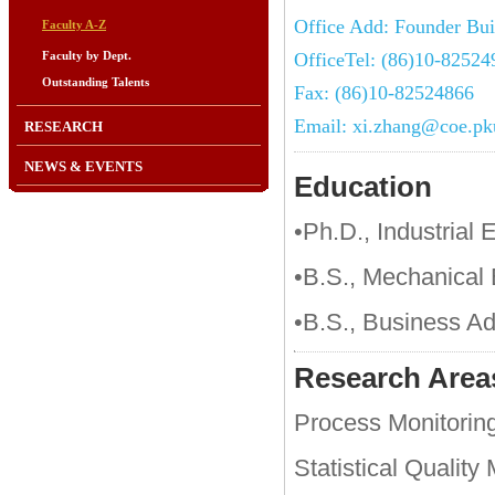
Office Add: Founder Bui
Faculty A-Z
Faculty by Dept.
OfficeTel: (86)10-82524
Outstanding Talents
Fax: (86)10-82524866
Email: xi.zhang@coe.pk
RESEARCH
NEWS & EVENTS
Education
•Ph.D., Industrial 
•B.S., Mechanical 
•B.S., Business Ad
Research Area
Process Monitorin
Statistical Qualit