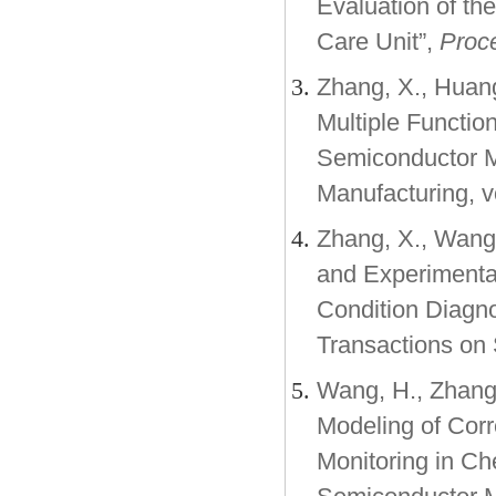
Evaluation of th
Care Unit”,
Proce
Zhang, X., Huang
Multiple Functio
Semiconductor M
Manufacturing, v
Zhang, X., Wang, 
and Experimental
Condition Diagno
Transactions on 
Wang, H., Zhang,
Modeling of Corr
Monitoring in Ch