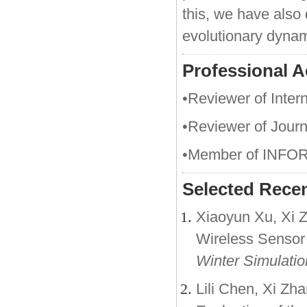
this, we have also
evolutionary dyna
Professional Ac
•Reviewer of Intern
•Reviewer of Jour
•Member of INFOR
Selected Recen
Xiaoyun Xu, Xi Z
Wireless Sensor
Winter Simulati
Lili Chen, Xi Zh