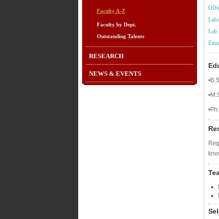
Offi
Faculty A-Z
LabA
Faculty by Dept.
Lab 
Outstanding Talents
Emai
RESEARCH
Ed
NEWS & EVENTS
•B.S
•M.
•Ph.
Re
Regu
kno
Te
Sel