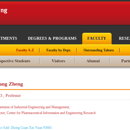
RTMENTS
DEGREES & PROGRAMS
FACULTY
RES
Faculty A-Z
Faculty by Dept.
Outstanding Talents
spective Students
Visitors
Alumni
Part
ang Zheng
D., Professor
rtment of Industrial Engineering and Management,
ctor, Center for Pharmaceutical Information and Engineering Research
ce Add: Zhong Guan Xin Yuan 93601