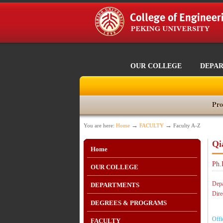
OUR COLLEGE
DEPA
Pro
→
→
You are here:
Home
FACULTY
Faculty A-Z
Qi
Home
Ph.
OUR COLLEGE
Depa
DEPARTMENTS
Dire
DEGREES & PROGRAMS
Offi
FACULTY