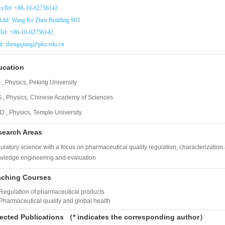
ceTel: +86-10-62756142
dd: Wang Ke Zhen Building 903
Tel: +86-10-62756142
l: zhengqiang@pku.edu.cn
ucation
., Physics, Peking University
S., Physics, Chinese Academy of Sciences
D., Physics, Temple University
search Areas
latory science with a focus on pharmaceutical quality regulation, characterizatio
wledge engineering and evaluation
aching Courses
Regulation of pharmaceutical products
Pharmaceutical quality and global health
ected Publications
（
* indicates the corresponding author
）